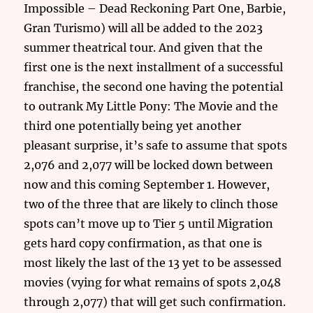
Impossible – Dead Reckoning Part One, Barbie,
Gran Turismo) will all be added to the 2023
summer theatrical tour. And given that the
first one is the next installment of a successful
franchise, the second one having the potential
to outrank My Little Pony: The Movie and the
third one potentially being yet another
pleasant surprise, it’s safe to assume that spots
2,076 and 2,077 will be locked down between
now and this coming September 1. However,
two of the three that are likely to clinch those
spots can’t move up to Tier 5 until Migration
gets hard copy confirmation, as that one is
most likely the last of the 13 yet to be assessed
movies (vying for what remains of spots 2,048
through 2,077) that will get such confirmation.