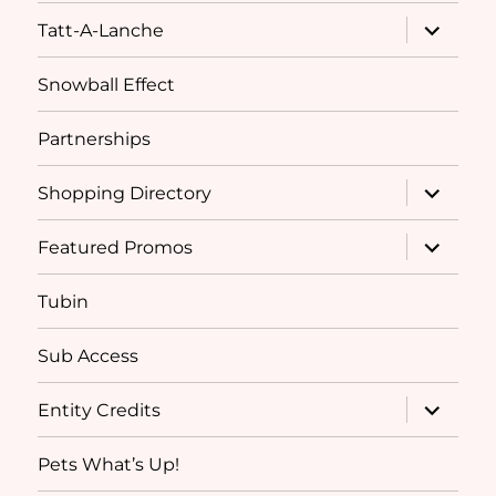
expand
Tatt-A-Lanche
child
menu
Snowball Effect
Partnerships
expand
Shopping Directory
child
menu
expand
Featured Promos
child
menu
Tubin
Sub Access
expand
Entity Credits
child
menu
Pets What’s Up!