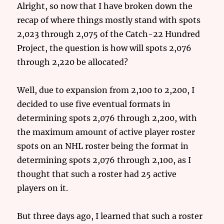
Alright, so now that I have broken down the
recap of where things mostly stand with spots
2,023 through 2,075 of the Catch-22 Hundred
Project, the question is how will spots 2,076
through 2,220 be allocated?
Well, due to expansion from 2,100 to 2,200, I
decided to use five eventual formats in
determining spots 2,076 through 2,200, with
the maximum amount of active player roster
spots on an NHL roster being the format in
determining spots 2,076 through 2,100, as I
thought that such a roster had 25 active
players on it.
But three days ago, I learned that such a roster