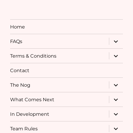
Home
expand
FAQs
child
menu
expand
Terms & Conditions
child
menu
Contact
expand
The Nog
child
menu
expand
What Comes Next
child
menu
expand
In Development
child
menu
expand
Team Rules
child