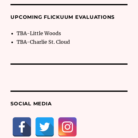
UPCOMING FLICKUUM EVALUATIONS
TBA-Little Woods
TBA-Charlie St. Cloud
SOCIAL MEDIA