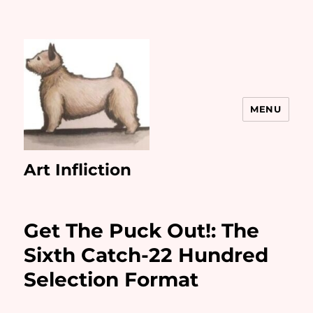
MENU
Art Infliction
Get The Puck Out!: The
Sixth Catch-22 Hundred
Selection Format