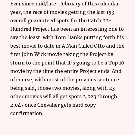
Ever since mid/late-February of this calendar
year, the race of movies getting the last 153
overall guaranteed spots for the Catch 22-
Hundred Project has been an interesting one to
say the least, with Tom Hanks putting forth his
best movie to date in A Man Called Otto and the
first John Wick movie taking the Project by
storm to the point that it’s going to be a Top 10
movie by the time the entire Project ends. And
of course, with most of the previous sentence
being said, those two movies, along with 23
other movies will all get spots 2,023 through
2,047 once Chevalier gets hard copy
confirmation.