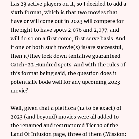
has 23 active players on it, so I decided to add a
sixth format, which is that two movies that
have or will come out in 2023 will compete for
the right to have spots 2,076 and 2,077, and
will do so on a first come, first serve basis. And
if one or both such movie(s) is/are successful,
then it/they lock down tentative guaranteed
Catch-22 Hundred spots. And with the rules of
this format being said, the question does it
potentially bode well for any upcoming 2023
movie?
Well, given that a plethora (12 to be exact) of
2023 (and beyond) movies were all added to
the renamed and restructured Tier 10 of the
Land Of Infusion page, three of them (Mission: