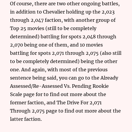
Of course, there are two other ongoing battles,
in addition to Chevalier holding up the 2,023
through 2,047 faction, with another group of
Top 25 movies (still to be completely
determined) battling for spots 2,048 through
2,070 being one of them, and 10 movies
battling for spots 2,071 through 2,075 (also still
to be completely determined) being the other
one. And again, with most of the previous
sentence being said, you can go to the Already
Assessed/Re-Assessed Vs. Pending Rookie
Scale page for to find out more about the
former faction, and The Drive For 2,071
Through 2,075 page to find out more about the
latter faction.