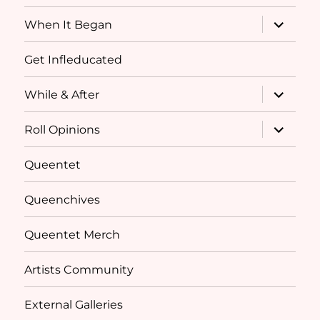
menu
expand
When It Began
child
menu
Get Infleducated
expand
While & After
child
menu
expand
Roll Opinions
child
menu
Queentet
Queenchives
Queentet Merch
Artists Community
External Galleries