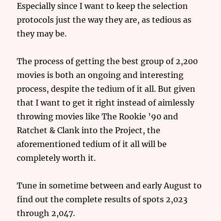
Especially since I want to keep the selection
protocols just the way they are, as tedious as
they may be.
The process of getting the best group of 2,200
movies is both an ongoing and interesting
process, despite the tedium of it all. But given
that I want to get it right instead of aimlessly
throwing movies like The Rookie ’90 and
Ratchet & Clank into the Project, the
aforementioned tedium of it all will be
completely worth it.
Tune in sometime between and early August to
find out the complete results of spots 2,023
through 2,047.