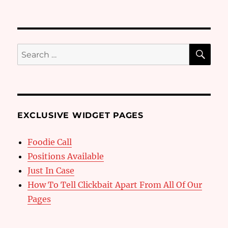
SE
Search
for:
EXCLUSIVE WIDGET PAGES
Foodie Call
Positions Available
Just In Case
How To Tell Clickbait Apart From All Of Our
Pages