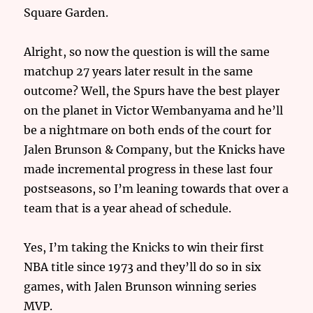
Square Garden.
Alright, so now the question is will the same
matchup 27 years later result in the same
outcome? Well, the Spurs have the best player
on the planet in Victor Wembanyama and he’ll
be a nightmare on both ends of the court for
Jalen Brunson & Company, but the Knicks have
made incremental progress in these last four
postseasons, so I’m leaning towards that over a
team that is a year ahead of schedule.
Yes, I’m taking the Knicks to win their first
NBA title since 1973 and they’ll do so in six
games, with Jalen Brunson winning series
MVP.