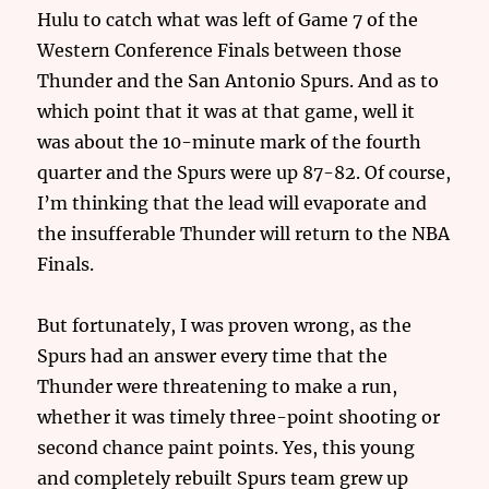
Hulu to catch what was left of Game 7 of the
Western Conference Finals between those
Thunder and the San Antonio Spurs. And as to
which point that it was at that game, well it
was about the 10-minute mark of the fourth
quarter and the Spurs were up 87-82. Of course,
I’m thinking that the lead will evaporate and
the insufferable Thunder will return to the NBA
Finals.
But fortunately, I was proven wrong, as the
Spurs had an answer every time that the
Thunder were threatening to make a run,
whether it was timely three-point shooting or
second chance paint points. Yes, this young
and completely rebuilt Spurs team grew up