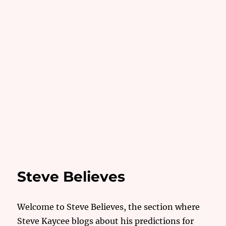
Steve Believes
Welcome to Steve Believes, the section where
Steve Kaycee blogs about his predictions for