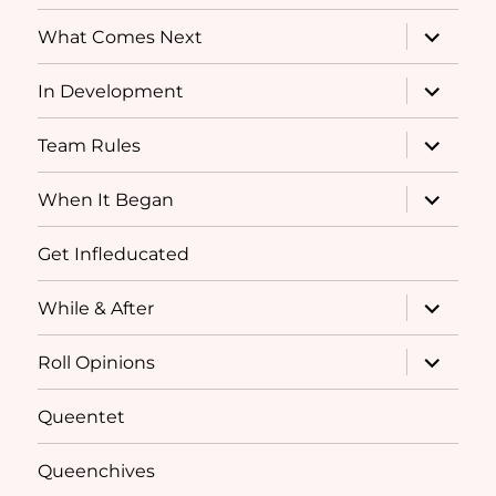
menu
expand
What Comes Next
child
menu
expand
In Development
child
menu
expand
Team Rules
child
menu
expand
When It Began
child
menu
Get Infleducated
expand
While & After
child
menu
expand
Roll Opinions
child
menu
Queentet
Queenchives