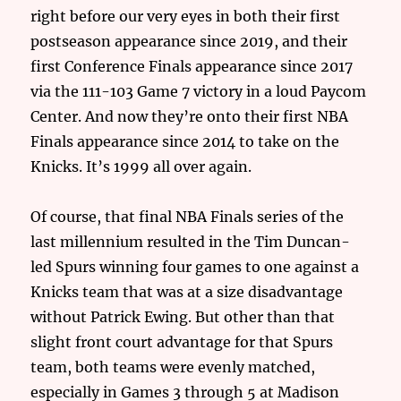
right before our very eyes in both their first
postseason appearance since 2019, and their
first Conference Finals appearance since 2017
via the 111-103 Game 7 victory in a loud Paycom
Center. And now they’re onto their first NBA
Finals appearance since 2014 to take on the
Knicks. It’s 1999 all over again.
Of course, that final NBA Finals series of the
last millennium resulted in the Tim Duncan-
led Spurs winning four games to one against a
Knicks team that was at a size disadvantage
without Patrick Ewing. But other than that
slight front court advantage for that Spurs
team, both teams were evenly matched,
especially in Games 3 through 5 at Madison