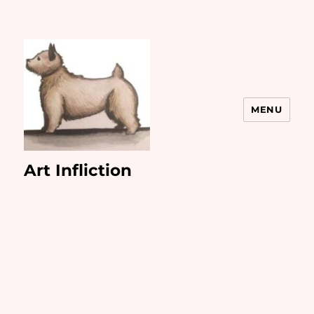
MENU
Art Infliction