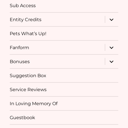
Sub Access
expand
Entity Credits
child
menu
Pets What’s Up!
expand
Fanform
child
menu
expand
Bonuses
child
menu
Suggestion Box
Service Reviews
In Loving Memory Of
Guestbook