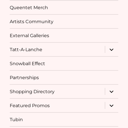
Queentet Merch
Artists Community
External Galleries
expand
Tatt-A-Lanche
child
menu
Snowball Effect
Partnerships
expand
Shopping Directory
child
menu
expand
Featured Promos
child
menu
Tubin