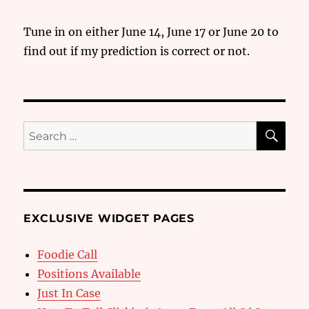
Tune in on either June 14, June 17 or June 20 to
find out if my prediction is correct or not.
SE
Search
for:
EXCLUSIVE WIDGET PAGES
Foodie Call
Positions Available
Just In Case