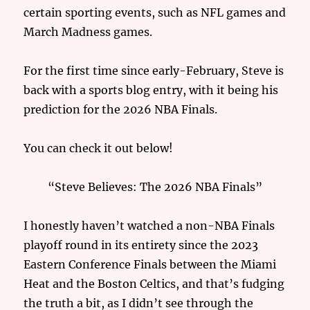
certain sporting events, such as NFL games and
March Madness games.
For the first time since early-February, Steve is
back with a sports blog entry, with it being his
prediction for the 2026 NBA Finals.
You can check it out below!
“Steve Believes: The 2026 NBA Finals”
I honestly haven’t watched a non-NBA Finals
playoff round in its entirety since the 2023
Eastern Conference Finals between the Miami
Heat and the Boston Celtics, and that’s fudging
the truth a bit, as I didn’t see through the