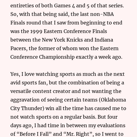
entireties of both Games 4 and 5 of that series.
So, with that being said, the last non-NBA
Finals round that I saw from beginning to end
was the 1999 Eastern Conference Finals
between the New York Knicks and Indiana
Pacers, the former of whom won the Eastern
Conference Championship exactly a week ago.
Yes, I love watching sports as much as the next
avid sports fan, but the combination of being a
versatile content creator and not wanting the
aggravation of seeing certain teams (Oklahoma
City Thunder) win all the time has caused me to
not watch sports on a regular basis. But four
days ago, I had time in between my evaluations
of “Before I Fall” and “Mr. Right”, so I went to