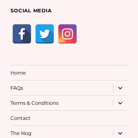
SOCIAL MEDIA
Home
expand
FAQs
child
menu
expand
Terms & Conditions
child
menu
Contact
expand
The Nog
child