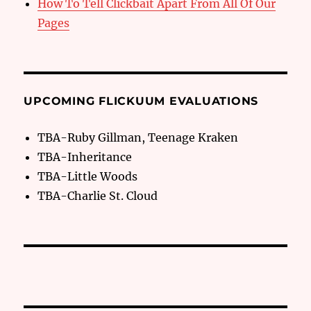
How To Tell Clickbait Apart From All Of Our
Pages
UPCOMING FLICKUUM EVALUATIONS
TBA-Ruby Gillman, Teenage Kraken
TBA-Inheritance
TBA-Little Woods
TBA-Charlie St. Cloud