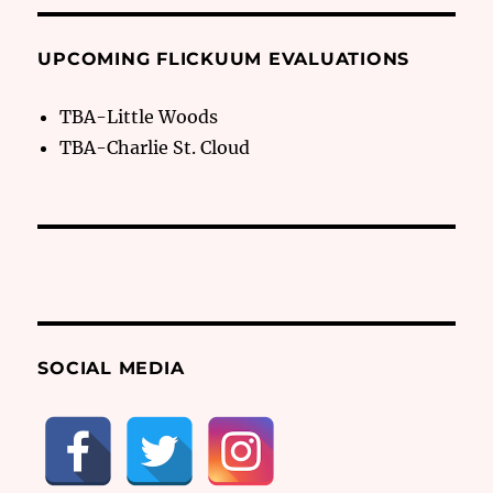
UPCOMING FLICKUUM EVALUATIONS
TBA-Little Woods
TBA-Charlie St. Cloud
SOCIAL MEDIA