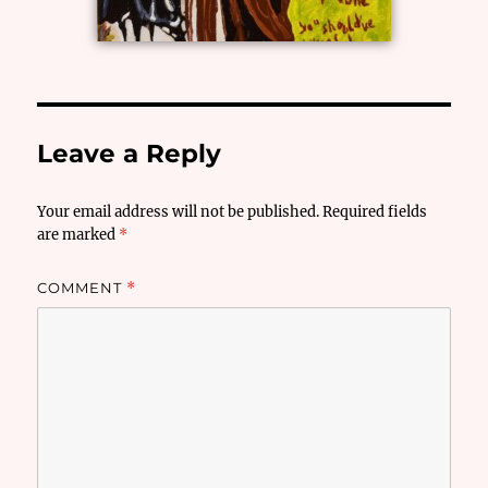
Leave a Reply
Your email address will not be published.
Required fields
are marked
*
COMMENT
*