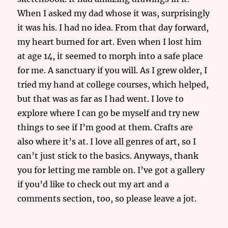
When I asked my dad whose it was, surprisingly
it was his. I had no idea. From that day forward,
my heart burned for art. Even when I lost him
at age 14, it seemed to morph into a safe place
for me. A sanctuary if you will. As I grew older, I
tried my hand at college courses, which helped,
but that was as far as I had went. I love to
explore where I can go be myself and try new
things to see if I’m good at them. Crafts are
also where it’s at. I love all genres of art, so I
can’t just stick to the basics. Anyways, thank
you for letting me ramble on. I’ve got a gallery
if you’d like to check out my art and a
comments section, too, so please leave a jot.