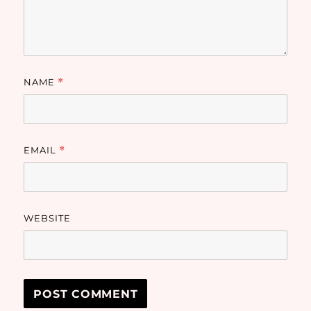
NAME
*
EMAIL
*
WEBSITE