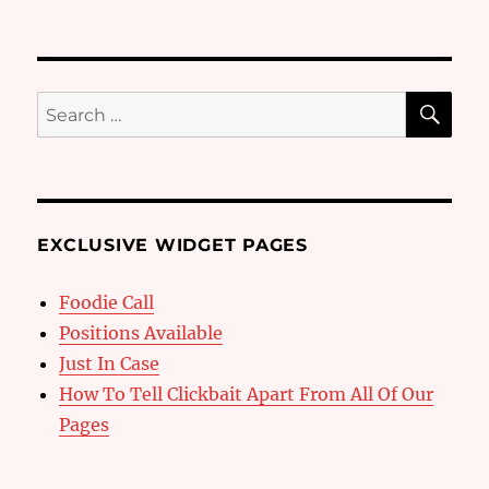
SE
Search
for:
EXCLUSIVE WIDGET PAGES
Foodie Call
Positions Available
Just In Case
How To Tell Clickbait Apart From All Of Our
Pages