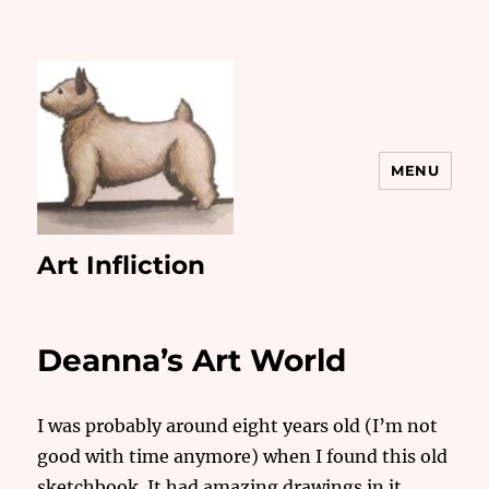
MENU
Art Infliction
Deanna’s Art World
I was probably around eight years old (I’m not
good with time anymore) when I found this old
sketchbook. It had amazing drawings in it.