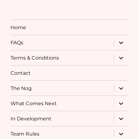
Home
expand
FAQs
child
menu
expand
Terms & Conditions
child
menu
Contact
expand
The Nog
child
menu
expand
What Comes Next
child
menu
expand
In Development
child
menu
expand
Team Rules
child