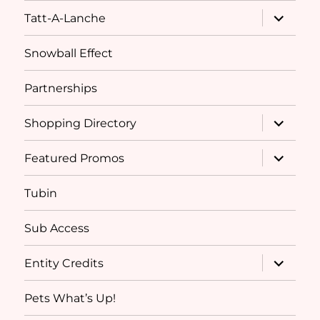
expand
Tatt-A-Lanche
child
menu
Snowball Effect
Partnerships
expand
Shopping Directory
child
menu
expand
Featured Promos
child
menu
Tubin
Sub Access
expand
Entity Credits
child
menu
Pets What’s Up!