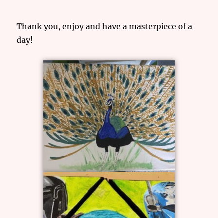
Thank you, enjoy and have a masterpiece of a
day!