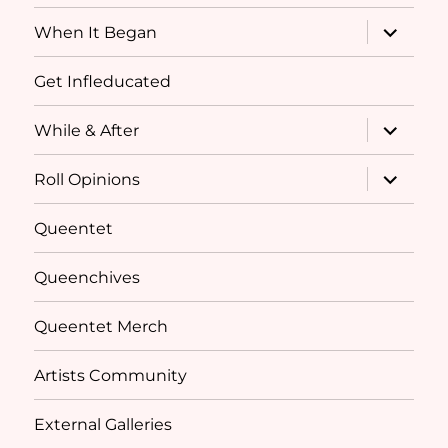
menu
expand
When It Began
child
menu
Get Infleducated
expand
While & After
child
menu
expand
Roll Opinions
child
menu
Queentet
Queenchives
Queentet Merch
Artists Community
External Galleries