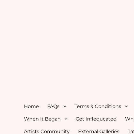
Home
FAQs
Terms & Conditions
When It Began
Get Infleducated
Whi
Artists Community
External Galleries
Ta