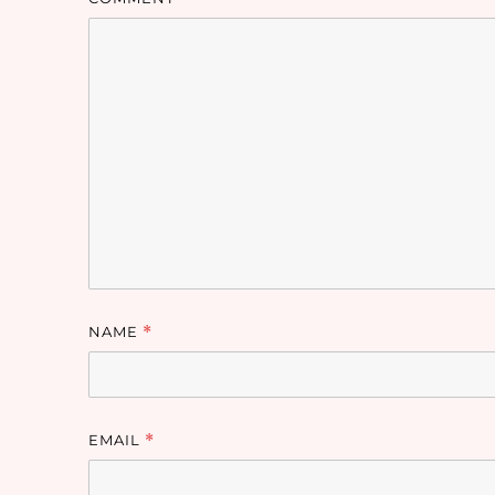
NAME
*
EMAIL
*