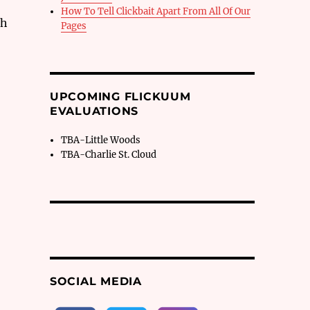
How To Tell Clickbait Apart From All Of Our
ch
Pages
UPCOMING FLICKUUM
EVALUATIONS
TBA-Little Woods
TBA-Charlie St. Cloud
SOCIAL MEDIA