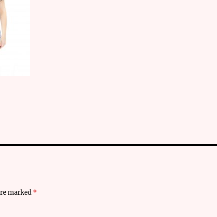
 are marked
*