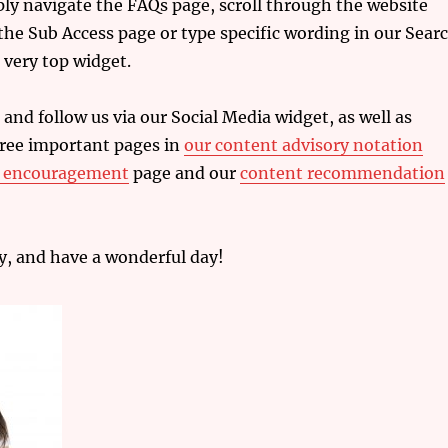
ply navigate the FAQs page, scroll through the website
he Sub Access page or type specific wording in our Sear
 very top widget.
 and follow us via our Social Media widget,
as well as
hree important pages in
our content advisory notation
r encouragement
page and our
content recommendation
y, and have a wonderful day!