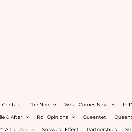
Contact
The Nog
What Comes Next
In 
le & After
Roll Opinions
Queentet
Queenc
tt-A-Lanche
Snowball Effect
Partnerships
Sh