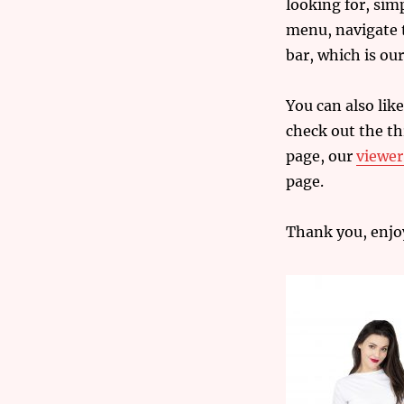
looking for, sim
menu, navigate t
bar, which is our
You can also
like
check out the t
page, our
viewe
page.
Thank you, enjo