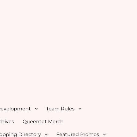
Development
Team Rules
hives
Queentet Merch
opping Directory
Featured Promos