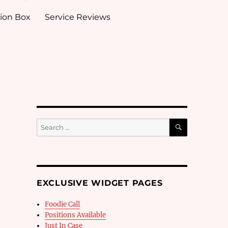
ion Box
Service Reviews
SEARCH
Search
for:
EXCLUSIVE WIDGET PAGES
Foodie Call
Positions Available
Just In Case