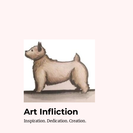
Art Infliction
Inspiration. Dedication. Creation.