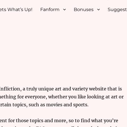
ets What’s Up!
Fanform
Bonuses
Suggest
fliction, a truly unique art and variety website that is
ething for everyone, whether you like looking at art or
rtain topics, such as movies and sports.
nt for those topics and more, so to find what you’re