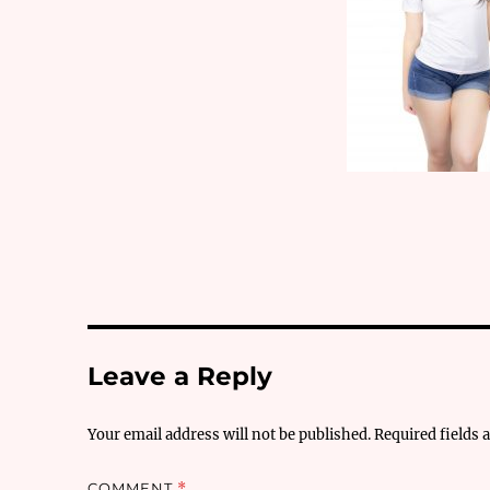
Leave a Reply
Your email address will not be published.
Required fields
COMMENT
*