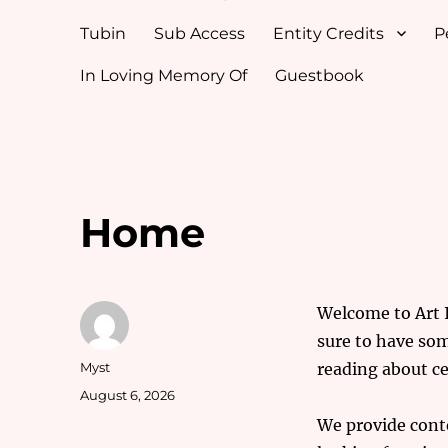
Tubin
Sub Access
Entity Credits
P
In Loving Memory Of
Guestbook
Home
Welcome to Art In
sure to have som
Author
Myst
reading about ce
Posted
August 6, 2026
on
We provide conte