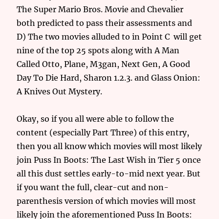
The Super Mario Bros. Movie and Chevalier
both predicted to pass their assessments and
D) The two movies alluded to in Point C will get
nine of the top 25 spots along with A Man
Called Otto, Plane, M3gan, Next Gen, A Good
Day To Die Hard, Sharon 1.2.3. and Glass Onion:
A Knives Out Mystery.
Okay, so if you all were able to follow the
content (especially Part Three) of this entry,
then you all know which movies will most likely
join Puss In Boots: The Last Wish in Tier 5 once
all this dust settles early-to-mid next year. But
if you want the full, clear-cut and non-
parenthesis version of which movies will most
likely join the aforementioned Puss In Boots: