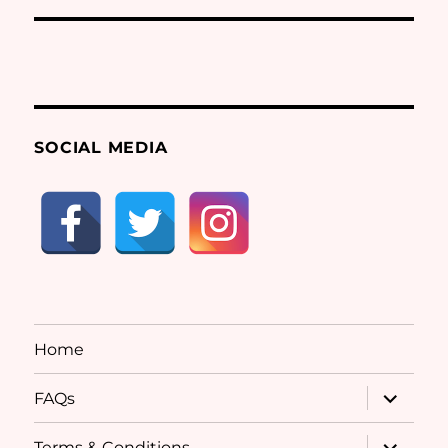
SOCIAL MEDIA
Home
expand
FAQs
child
menu
expand
Terms & Conditions