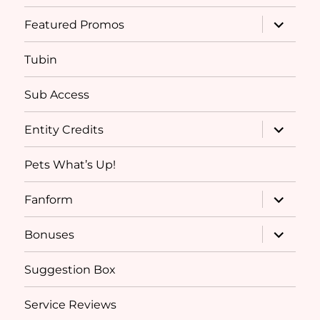
menu
expand
Featured Promos
child
menu
Tubin
Sub Access
expand
Entity Credits
child
menu
Pets What’s Up!
expand
Fanform
child
menu
expand
Bonuses
child
menu
Suggestion Box
Service Reviews