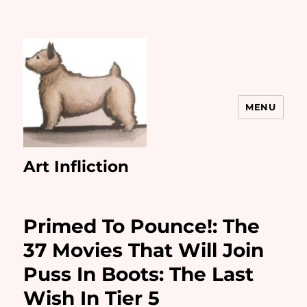
MENU
Art Infliction
Primed To Pounce!: The
37 Movies That Will Join
Puss In Boots: The Last
Wish In Tier 5