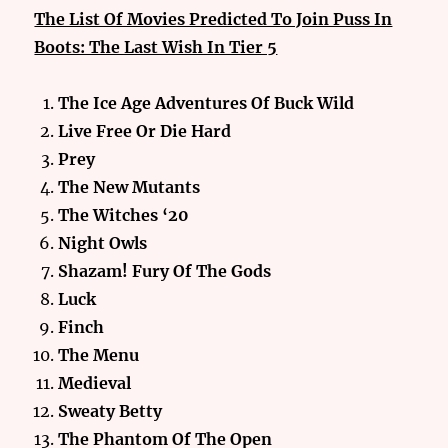
The List Of Movies Predicted To Join Puss In
Boots: The Last Wish In Tier 5
The Ice Age Adventures Of Buck Wild
Live Free Or Die Hard
Prey
The New Mutants
The Witches ‘20
Night Owls
Shazam! Fury Of The Gods
Luck
Finch
The Menu
Medieval
Sweaty Betty
The Phantom Of The Open