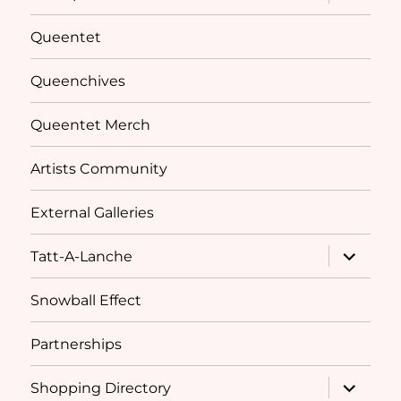
child
menu
Queentet
Queenchives
Queentet Merch
Artists Community
External Galleries
expand
Tatt-A-Lanche
child
menu
Snowball Effect
Partnerships
expand
Shopping Directory
child