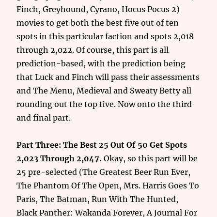
Finch, Greyhound, Cyrano, Hocus Pocus 2)
movies to get both the best five out of ten
spots in this particular faction and spots 2,018
through 2,022. Of course, this part is all
prediction-based, with the prediction being
that Luck and Finch will pass their assessments
and The Menu, Medieval and Sweaty Betty all
rounding out the top five. Now onto the third
and final part.
Part Three: The Best 25 Out Of 50 Get Spots
2,023 Through 2,047.
Okay, so this part will be
25 pre-selected (The Greatest Beer Run Ever,
The Phantom Of The Open, Mrs. Harris Goes To
Paris, The Batman, Run With The Hunted,
Black Panther: Wakanda Forever, A Journal For