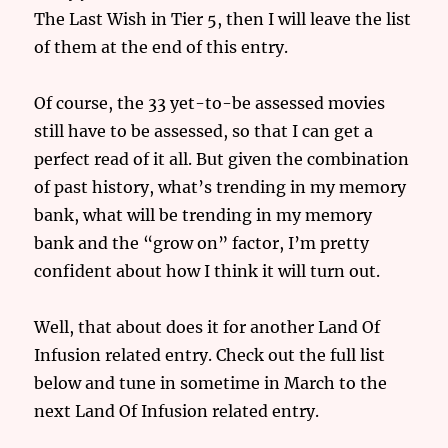
The Last Wish in Tier 5, then I will leave the list
of them at the end of this entry.
Of course, the 33 yet-to-be assessed movies
still have to be assessed, so that I can get a
perfect read of it all. But given the combination
of past history, what’s trending in my memory
bank, what will be trending in my memory
bank and the “grow on” factor, I’m pretty
confident about how I think it will turn out.
Well, that about does it for another Land Of
Infusion related entry. Check out the full list
below and tune in sometime in March to the
next Land Of Infusion related entry.