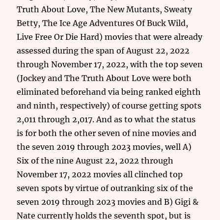
Truth About Love, The New Mutants, Sweaty
Betty, The Ice Age Adventures Of Buck Wild,
Live Free Or Die Hard) movies that were already
assessed during the span of August 22, 2022
through November 17, 2022, with the top seven
(Jockey and The Truth About Love were both
eliminated beforehand via being ranked eighth
and ninth, respectively) of course getting spots
2,011 through 2,017. And as to what the status
is for both the other seven of nine movies and
the seven 2019 through 2023 movies, well A)
Six of the nine August 22, 2022 through
November 17, 2022 movies all clinched top
seven spots by virtue of outranking six of the
seven 2019 through 2023 movies and B) Gigi &
Nate currently holds the seventh spot, but is