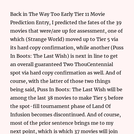
Back in The Way Too Early Tier 11 Movie
Prediction Entry, I predicted the fates of the 39
movies that were/are up for assessment, one of
which (Strange World) moved up to Tier 5 via
its hard copy confirmation, while another (Puss
In Boots: The Last Wish) is next in line to get
an overall guaranteed Two ThouCentennial
spot via hard copy confirmation as well. And of
course, with the latter of those two things
being said, Puss In Boots: The Last Wish will be
among the last 38 movies to make Tier 5 before
the spot-fill tournament phase of Land Of
Infusion becomes discontinued. And of course,
most of the prior sentence brings me to my
next point, which is which 37 movies will join