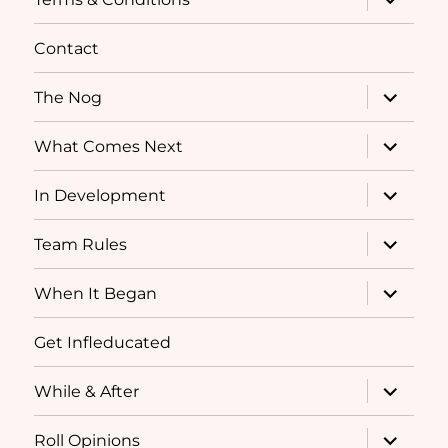
child
menu
Contact
expand
The Nog
child
menu
expand
What Comes Next
child
menu
expand
In Development
child
menu
expand
Team Rules
child
menu
expand
When It Began
child
menu
Get Infleducated
expand
While & After
child
menu
expand
Roll Opinions