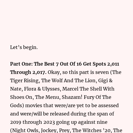
Let’s begin.
Part One: The Best 7 Out Of 16 Get Spots 2,011
Through 2,017.
Okay, so this part is seven (The
Tiger Rising, The Wolf And The Lion, Gigi &
Nate, Flora & Ulysses, Marcel The Shell With
Shoes On, The Menu, Shazam! Fury Of The
Gods) movies that were/are yet to be assessed
and were/will be released during the span of
2019 through 2023 going up against nine
(Night Owls, Jockey, Prey, The Witches ’20, The