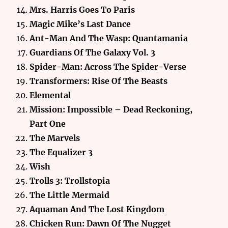
Mrs. Harris Goes To Paris
Magic Mike’s Last Dance
Ant-Man And The Wasp: Quantamania
Guardians Of The Galaxy Vol. 3
Spider-Man: Across The Spider-Verse
Transformers: Rise Of The Beasts
Elemental
Mission: Impossible – Dead Reckoning,
Part One
The Marvels
The Equalizer 3
Wish
Trolls 3: Trollstopia
The Little Mermaid
Aquaman And The Lost Kingdom
Chicken Run: Dawn Of The Nugget