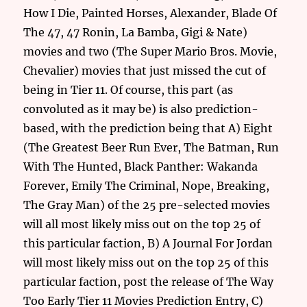
How I Die, Painted Horses, Alexander, Blade Of
The 47, 47 Ronin, La Bamba, Gigi & Nate)
movies and two (The Super Mario Bros. Movie,
Chevalier) movies that just missed the cut of
being in Tier 11. Of course, this part (as
convoluted as it may be) is also prediction-
based, with the prediction being that A) Eight
(The Greatest Beer Run Ever, The Batman, Run
With The Hunted, Black Panther: Wakanda
Forever, Emily The Criminal, Nope, Breaking,
The Gray Man) of the 25 pre-selected movies
will all most likely miss out on the top 25 of
this particular faction, B) A Journal For Jordan
will most likely miss out on the top 25 of this
particular faction, post the release of The Way
Too Early Tier 11 Movies Prediction Entry, C)