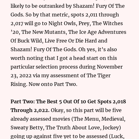
likely to be outranked by Shazam! Fury Of The
Gods. So by that metric, spots 2,011 through
2,017 will go to Night Owls, Prey, The Witches
’20, The New Mutants, The Ice Age Adventures
Of Buck Wild, Live Free Or Die Hard and
Shazam! Fury Of The Gods. Oh yes, it’s also
worth noting that I got a head start on this
particular selection process during November
23, 2022 via my assessment of The Tiger
Rising. Now onto Part Two.
Part Two: The Best 5 Out Of 10 Get Spots 2,018
Through 2,022.
Okay, so this part will be five
already assessed movies (The Menu, Medieval,
Sweaty Betty, The Truth About Love, Jockey)
going up against five yet to be assessed (Luck,