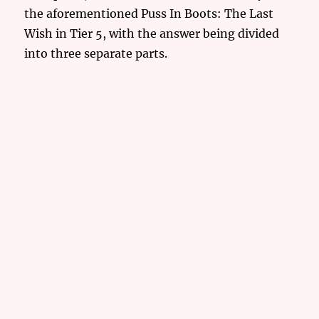
the aforementioned Puss In Boots: The Last
Wish in Tier 5, with the answer being divided
into three separate parts.