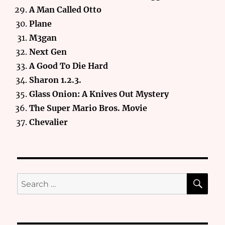
A Man Called Otto
Plane
M3gan
Next Gen
A Good To Die Hard
Sharon 1.2.3.
Glass Onion: A Knives Out Mystery
The Super Mario Bros. Movie
Chevalier
SE
Search
for: