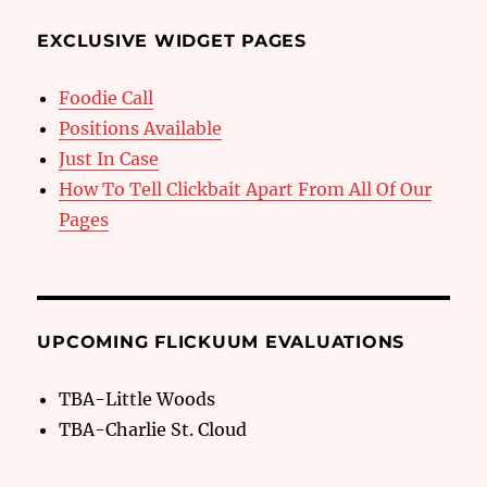
EXCLUSIVE WIDGET PAGES
Foodie Call
Positions Available
Just In Case
How To Tell Clickbait Apart From All Of Our
Pages
UPCOMING FLICKUUM EVALUATIONS
TBA-Little Woods
TBA-Charlie St. Cloud