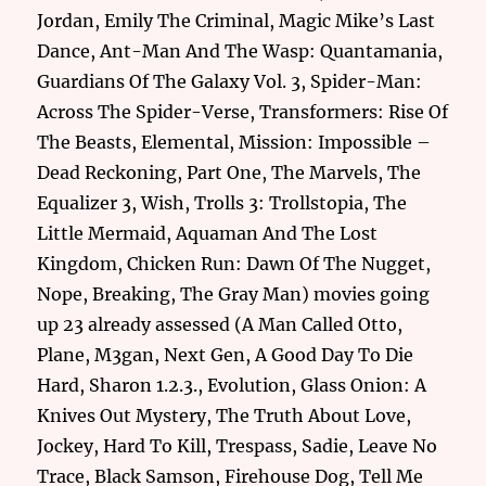
Jordan, Emily The Criminal, Magic Mike’s Last
Dance, Ant-Man And The Wasp: Quantamania,
Guardians Of The Galaxy Vol. 3, Spider-Man:
Across The Spider-Verse, Transformers: Rise Of
The Beasts, Elemental, Mission: Impossible –
Dead Reckoning, Part One, The Marvels, The
Equalizer 3, Wish, Trolls 3: Trollstopia, The
Little Mermaid, Aquaman And The Lost
Kingdom, Chicken Run: Dawn Of The Nugget,
Nope, Breaking, The Gray Man) movies going
up 23 already assessed (A Man Called Otto,
Plane, M3gan, Next Gen, A Good Day To Die
Hard, Sharon 1.2.3., Evolution, Glass Onion: A
Knives Out Mystery, The Truth About Love,
Jockey, Hard To Kill, Trespass, Sadie, Leave No
Trace, Black Samson, Firehouse Dog, Tell Me