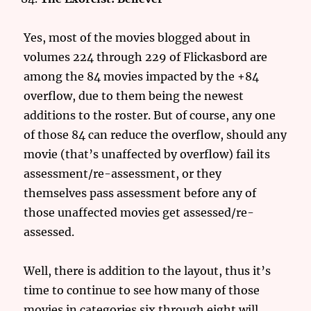
Yes, most of the movies blogged about in
volumes 224 through 229 of Flickasbord are
among the 84 movies impacted by the +84
overflow, due to them being the newest
additions to the roster. But of course, any one
of those 84 can reduce the overflow, should any
movie (that’s unaffected by overflow) fail its
assessment/re-assessment, or they
themselves pass assessment before any of
those unaffected movies get assessed/re-
assessed.
Well, there is addition to the layout, thus it’s
time to continue to see how many of those
movies in categories six through eight will