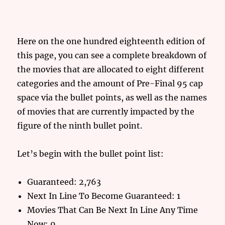
Here on the one hundred eighteenth edition of
this page, you can see a complete breakdown of
the movies that are allocated to eight different
categories and the amount of Pre-Final 95 cap
space via the bullet points, as well as the names
of movies that are currently impacted by the
figure of the ninth bullet point.
Let’s begin with the bullet point list:
Guaranteed: 2,763
Next In Line To Become Guaranteed: 1
Movies That Can Be Next In Line Any Time
Now: 9