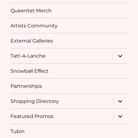
Queentet Merch
Artists Community
External Galleries
expand
Tatt-A-Lanche
child
menu
Snowball Effect
Partnerships
expand
Shopping Directory
child
menu
expand
Featured Promos
child
menu
Tubin