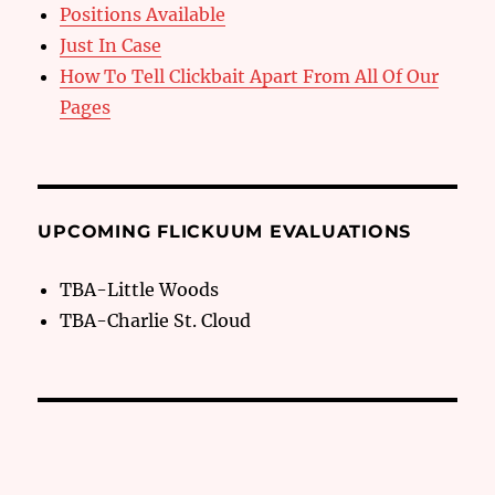
Positions Available
Just In Case
How To Tell Clickbait Apart From All Of Our
Pages
UPCOMING FLICKUUM EVALUATIONS
TBA-Little Woods
TBA-Charlie St. Cloud