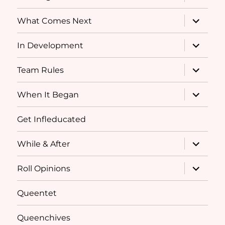
child
menu
expand
What Comes Next
child
menu
expand
In Development
child
menu
expand
Team Rules
child
menu
expand
When It Began
child
menu
Get Infleducated
expand
While & After
child
menu
expand
Roll Opinions
child
menu
Queentet
Queenchives