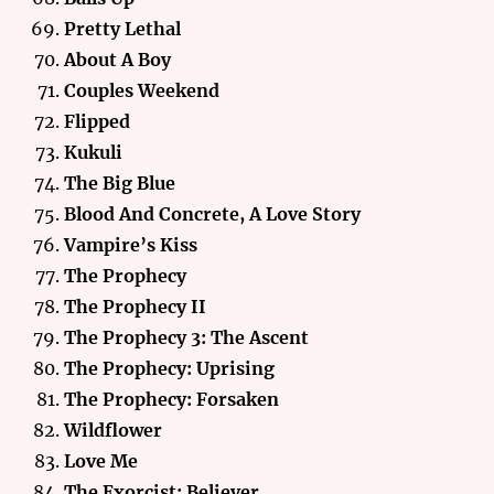
Pretty Lethal
About A Boy
Couples Weekend
Flipped
Kukuli
The Big Blue
Blood And Concrete, A Love Story
Vampire’s Kiss
The Prophecy
The Prophecy II
The Prophecy 3: The Ascent
The Prophecy: Uprising
The Prophecy: Forsaken
Wildflower
Love Me
The Exorcist: Believer