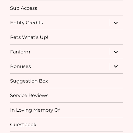
Sub Access
expand
Entity Credits
child
menu
Pets What’s Up!
expand
Fanform
child
menu
expand
Bonuses
child
menu
Suggestion Box
Service Reviews
In Loving Memory Of
Guestbook