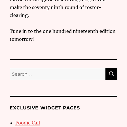
make the seventy ninth round of roster-
clearing.
Tune in to the one hundred nineteenth edition
tomorrow!
SE
Search
for:
EXCLUSIVE WIDGET PAGES
Foodie Call