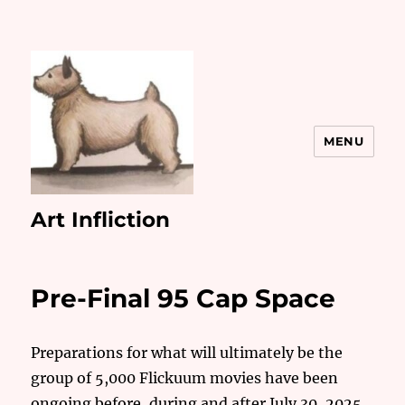
MENU
Art Infliction
Pre-Final 95 Cap Space
Preparations for what will ultimately be the
group of 5,000 Flickuum movies have been
ongoing before, during and after July 30, 2025.