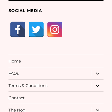
SOCIAL MEDIA
Home
expand
FAQs
child
menu
expand
Terms & Conditions
child
menu
Contact
expand
The Nog