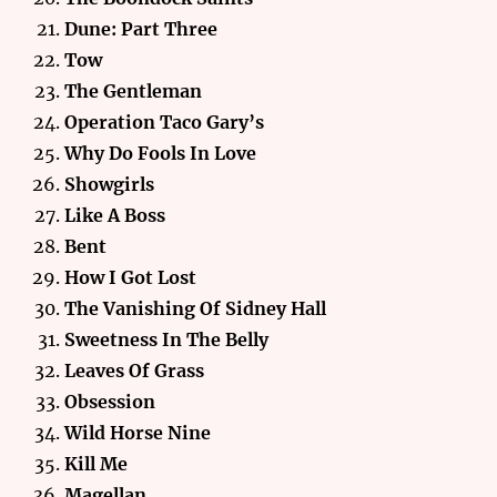
Dune: Part Three
Tow
The Gentleman
Operation Taco Gary’s
Why Do Fools In Love
Showgirls
Like A Boss
Bent
How I Got Lost
The Vanishing Of Sidney
Hall
Sweetness In The Belly
Leaves Of Grass
Obsession
Wild Horse Nine
Kill Me
Magellan