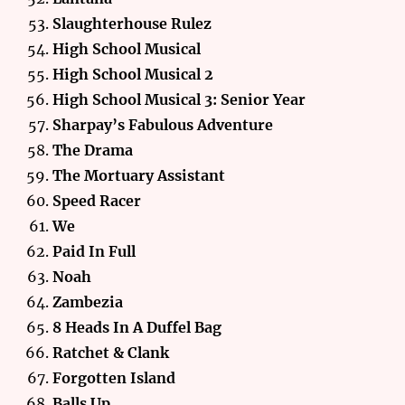
Slaughterhouse Rulez
High School Musical
High School Musical 2
High School Musical 3: Senior Year
Sharpay’s Fabulous Adventure
The Drama
The Mortuary Assistant
Speed Racer
We
Paid In Full
Noah
Zambezia
8 Heads In A Duffel Bag
Ratchet & Clank
Forgotten Island
Balls Up