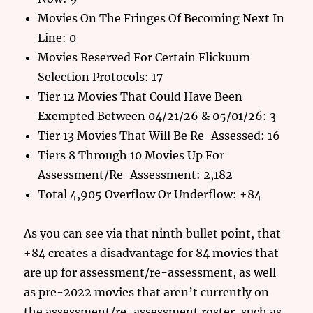
Movies On The Fringes Of Becoming Next In
Line: 0
Movies Reserved For Certain Flickuum
Selection Protocols: 17
Tier 12 Movies That Could Have Been
Exempted Between 04/21/26 & 05/01/26: 3
Tier 13 Movies That Will Be Re-Assessed: 16
Tiers 8 Through 10 Movies Up For
Assessment/Re-Assessment: 2,182
Total 4,905 Overflow Or Underflow: +84
As you can see via that ninth bullet point, that
+84 creates a disadvantage for 84 movies that
are up for assessment/re-assessment, as well
as pre-2022 movies that aren’t currently on
the assessment/re-assessment roster, such as