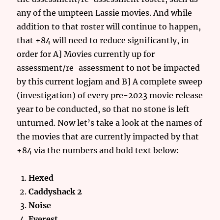
any of the umpteen Lassie movies. And while
addition to that roster will continue to happen,
that +84 will need to reduce significantly, in
order for A] Movies currently up for
assessment/re-assessment to not be impacted
by this current logjam and B] A complete sweep
(investigation) of every pre-2023 movie release
year to be conducted, so that no stone is left
unturned. Now let’s take a look at the names of
the movies that are currently impacted by that
+84 via the numbers and bold text below:
Hexed
Caddyshack
2
Noise
Everest