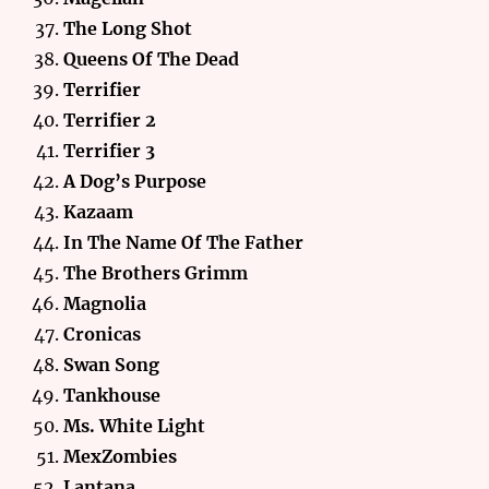
The Long Shot
Queens Of The Dead
Terrifier
Terrifier 2
Terrifier 3
A Dog’s Purpose
Kazaam
In The Name Of The Father
The Brothers Grimm
Magnolia
Cronicas
Swan Song
Tankhouse
Ms. White Light
MexZombies
Lantana