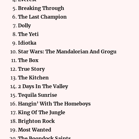
Breaking Through
The Last Champion
Dolly
The Yeti
Idiotka
Star Wars: The Mandalorian And Grogu
The Box
True Story
The Kitchen
2 Days In The Valley
Tequila Sunrise
Hangin’ With The Homeboys
King Of The Jungle
Brighton Rock
Most Wanted
The Boondock
Saints