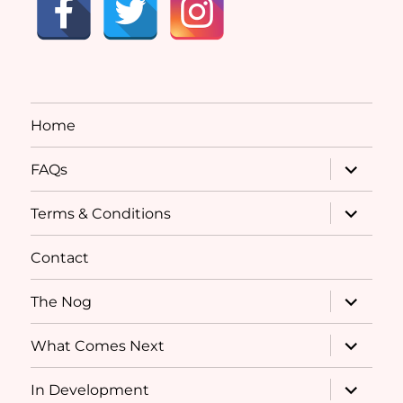
Home
expand
FAQs
child
menu
expand
Terms & Conditions
child
menu
Contact
expand
The Nog
child
menu
expand
What Comes Next
child
menu
expand
In Development
child