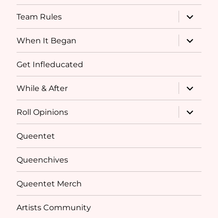
menu
expand
Team Rules
child
menu
expand
When It Began
child
menu
Get Infleducated
expand
While & After
child
menu
expand
Roll Opinions
child
menu
Queentet
Queenchives
Queentet Merch
Artists Community