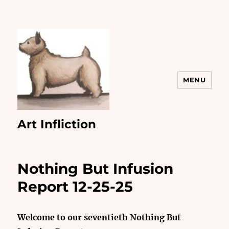
MENU
Art Infliction
Nothing But Infusion
Report 12-25-25
Welcome to our seventieth Nothing But