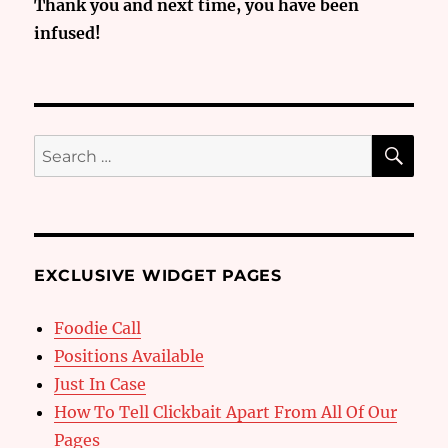
Thank you and next time, you have been
infused!
SE
Search
for:
EXCLUSIVE WIDGET PAGES
Foodie Call
Positions Available
Just In Case
How To Tell Clickbait Apart From All Of Our
Pages