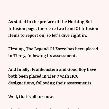
As stated in the preface of the Nothing But
Infusion page, there are two Land Of Infusion
items to report on, so let’s dive right in.
First up, The Legend Of Zorro has been placed
in Tier 5, following its assessment.
And finally, Frankenstein and Good Boy have
both been placed in Tier 7 with HCC
designations, following their assessments.
Well, that’s all for now.