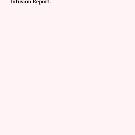
Infusion Report.