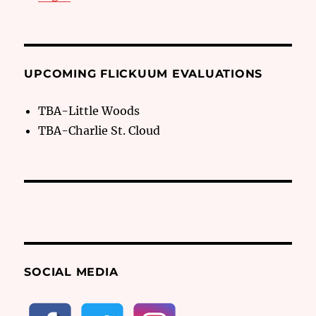
UPCOMING FLICKUUM EVALUATIONS
TBA-Little Woods
TBA-Charlie St. Cloud
SOCIAL MEDIA