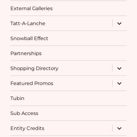
External Galleries
expand
Tatt-A-Lanche
child
menu
Snowball Effect
Partnerships
expand
Shopping Directory
child
menu
expand
Featured Promos
child
menu
Tubin
Sub Access
expand
Entity Credits
child
menu