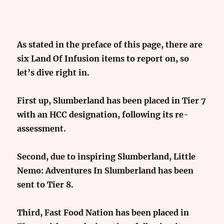
As stated in the preface of this page, there are
six Land Of Infusion items to report on, so
let’s dive right in.
First up, Slumberland has been placed in Tier 7
with an HCC designation, following its re-
assessment.
Second, due to inspiring Slumberland, Little
Nemo: Adventures In Slumberland has been
sent to Tier 8.
Third, Fast Food Nation has been placed in