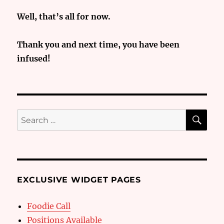
Well, that’s all for now.
Thank you and next time, you have been
infused!
SE
Search
for:
EXCLUSIVE WIDGET PAGES
Foodie Call
Positions Available