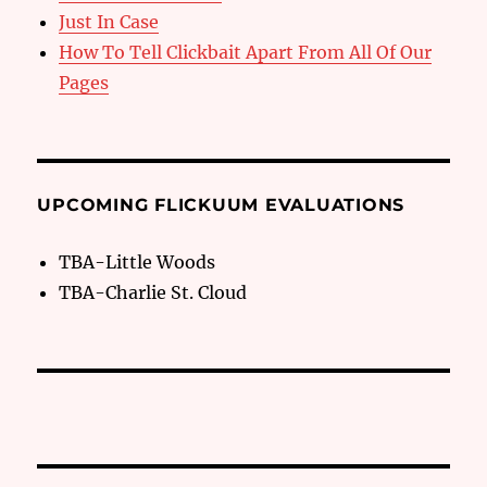
Just In Case
How To Tell Clickbait Apart From All Of Our
Pages
UPCOMING FLICKUUM EVALUATIONS
TBA-Little Woods
TBA-Charlie St. Cloud