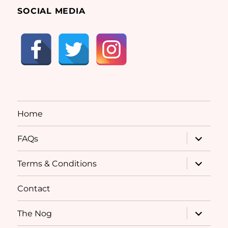
SOCIAL MEDIA
Home
expand
FAQs
child
menu
expand
Terms & Conditions
child
menu
Contact
expand
The Nog
child
menu