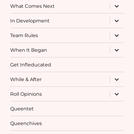
expand
What Comes Next
child
menu
expand
In Development
child
menu
expand
Team Rules
child
menu
expand
When It Began
child
menu
Get Infleducated
expand
While & After
child
menu
expand
Roll Opinions
child
menu
Queentet
Queenchives