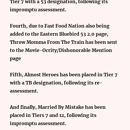
Tier 7 with a 53 designation, following its
impromptu assessment.
Fourth, due to Fast Food Nation also being
added to the Eastern Bluebird 53 2.0 page,
Throw Momma From The Train has been sent
to the Movie-Ocrity/Dishonorable Mention
page
Fifth, Almost Heroes has been placed in Tier 7
with a TB designation, following its re-
assessment.
And finally, Married By Mistake has been
placed in Tiers 7 and 12, following its
impromptu assessment.