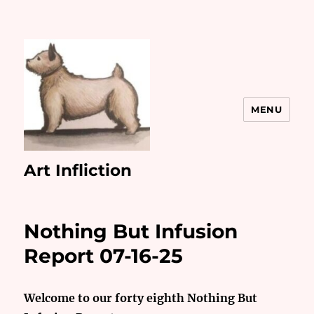
MENU
Art Infliction
Nothing But Infusion
Report 07-16-25
Welcome to our forty eighth Nothing But