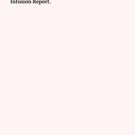
Infusion Report.