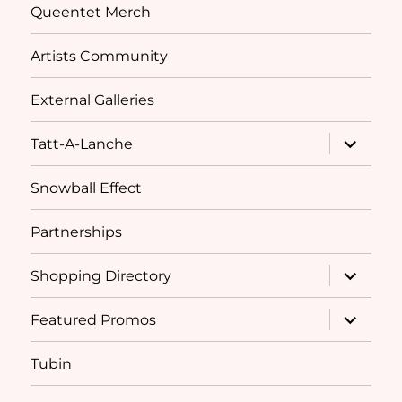
Queentet Merch
Artists Community
External Galleries
expand
Tatt-A-Lanche
child
menu
Snowball Effect
Partnerships
expand
Shopping Directory
child
menu
expand
Featured Promos
child
menu
Tubin