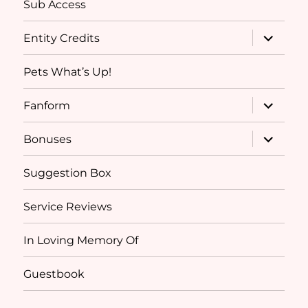
Sub Access
expand
Entity Credits
child
menu
Pets What’s Up!
expand
Fanform
child
menu
expand
Bonuses
child
menu
Suggestion Box
Service Reviews
In Loving Memory Of
Guestbook