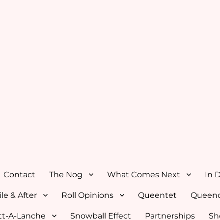
Contact
The Nog
What Comes Next
In 
le & After
Roll Opinions
Queentet
Queenc
tt-A-Lanche
Snowball Effect
Partnerships
Sh