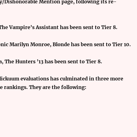
ty/Dishonorable Mention page, following its re-
 The Vampire’s Assistant has been sent to Tier 8.
nic Marilyn Monroe, Blonde has been sent to Tier 10.
, The Hunters ’13 has been sent to Tier 8.
 Flickuum evaluations has culminated in three more
 rankings. They are the following: