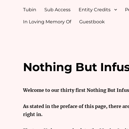
Tubin
Sub Access
Entity Credits
P
In Loving Memory Of
Guestbook
Nothing But Infu
Welcome to our thirty first Nothing But Infu
As stated in the preface of this page, there ar
right in.