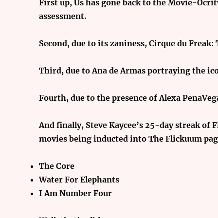
First up, Us has gone back to the Movie-Ocri
assessment.
Second, due to
its zaniness, Cirque du Freak:
Third, due to
Ana de Armas portraying the ico
Fourth, due to
the presence of Alexa PenaVega
And finally, Steve Kaycee’s 25-day streak of
movies being inducted into The Flickuum page
The Core
Water For Elephants
I Am Number Four