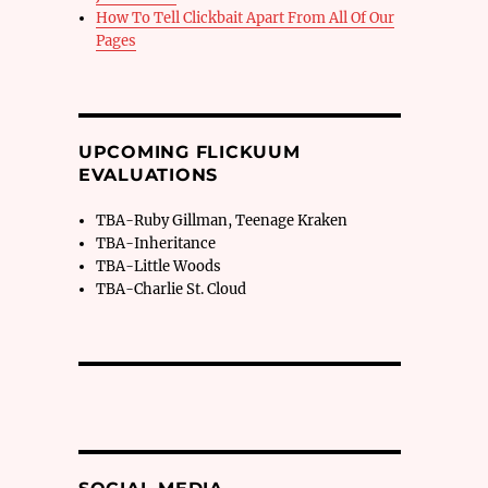
How To Tell Clickbait Apart From All Of Our
Pages
UPCOMING FLICKUUM
EVALUATIONS
TBA-Ruby Gillman, Teenage Kraken
TBA-Inheritance
TBA-Little Woods
TBA-Charlie St. Cloud