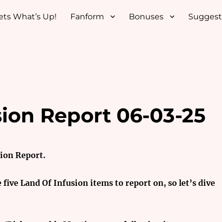
ets What’s Up!
Fanform
Bonuses
Suggest
sion Report 06-03-25
sion Report.
e five Land Of Infusion items to report on, so let’s dive