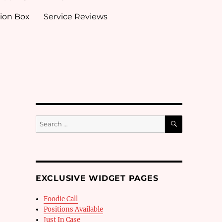
ion Box
Service Reviews
SEARCH
Search
for:
EXCLUSIVE WIDGET PAGES
Foodie Call
Positions Available
Just In Case