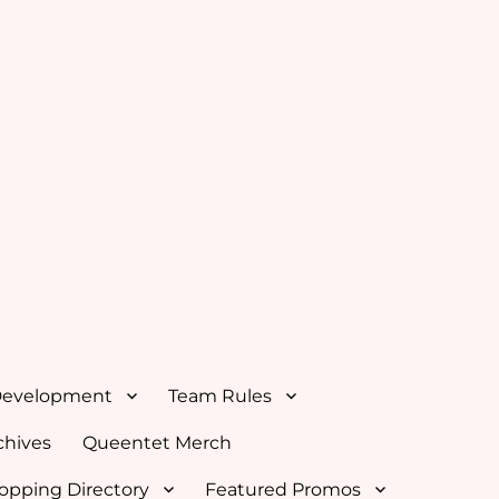
Development
Team Rules
hives
Queentet Merch
opping Directory
Featured Promos