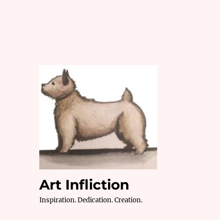
Art Infliction
Inspiration. Dedication. Creation.