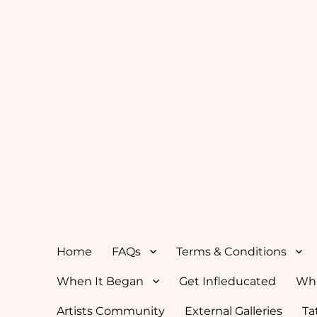
Home
FAQs
Terms & Conditions
When It Began
Get Infleducated
Whi
Artists Community
External Galleries
Ta