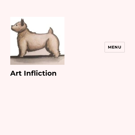
MENU
Art Infliction