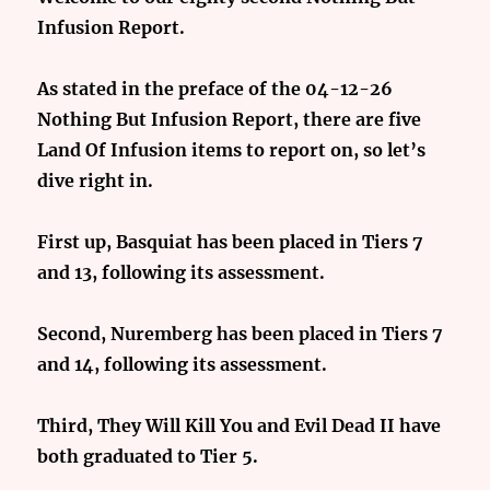
Infusion Report.
As stated in the preface of the 04-12-26
Nothing But Infusion Report, there are five
Land Of Infusion items to report on, so let’s
dive right in.
First up, Basquiat has been placed in Tiers 7
and 13, following its assessment.
Second, Nuremberg has been placed in Tiers 7
and 14, following its assessment.
Third, They Will Kill You and Evil Dead II have
both graduated to Tier 5.