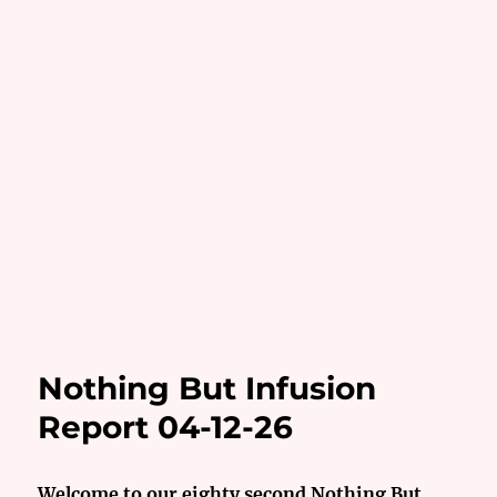
Nothing But Infusion
Report 04-12-26
Welcome to our eighty second Nothing But