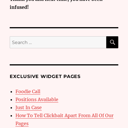
infused!
SE
Search
for:
EXCLUSIVE WIDGET PAGES
Foodie Call
Positions Available
Just In Case
How To Tell Clickbait Apart From All Of Our
Pages