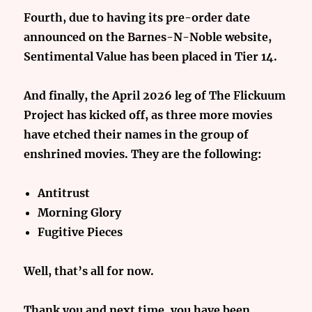
Fourth, due to having its pre-order date
announced on the Barnes-N-Noble website,
Sentimental Value has been placed in Tier 14.
And finally, the April 2026 leg of The Flickuum
Project has kicked off, as three more movies
have etched their names in the group of
enshrined movies. They are the following:
Antitrust
Morning Glory
Fugitive Pieces
Well, that’s all for now.
Thank you and next time, you have been