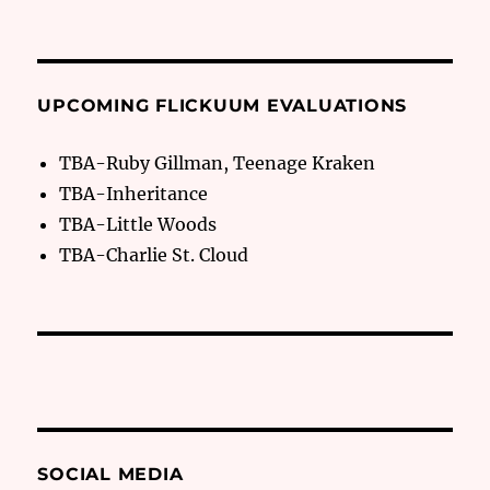
UPCOMING FLICKUUM EVALUATIONS
TBA-Ruby Gillman, Teenage Kraken
TBA-Inheritance
TBA-Little Woods
TBA-Charlie St. Cloud
SOCIAL MEDIA