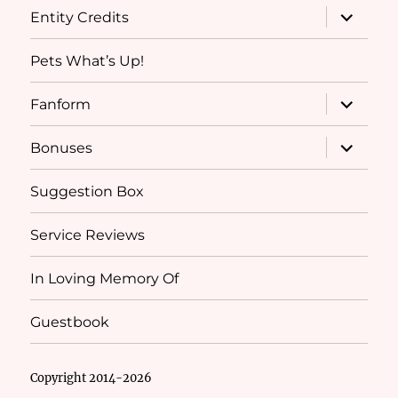
expand
Entity Credits
child
menu
Pets What’s Up!
expand
Fanform
child
menu
expand
Bonuses
child
menu
Suggestion Box
Service Reviews
In Loving Memory Of
Guestbook
Copyright 2014-2026