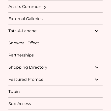
Artists Community
External Galleries
expand
Tatt-A-Lanche
child
menu
Snowball Effect
Partnerships
expand
Shopping Directory
child
menu
expand
Featured Promos
child
menu
Tubin
Sub Access