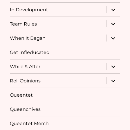
menu
expand
In Development
child
menu
expand
Team Rules
child
menu
expand
When It Began
child
menu
Get Infleducated
expand
While & After
child
menu
expand
Roll Opinions
child
menu
Queentet
Queenchives
Queentet Merch