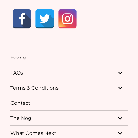
Home
expand
FAQs
child
menu
expand
Terms & Conditions
child
menu
Contact
expand
The Nog
child
menu
expand
What Comes Next
child