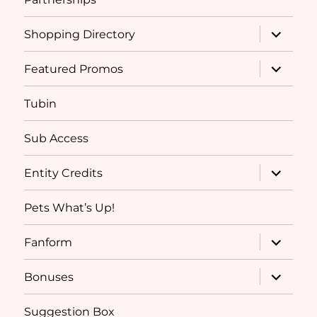
expand
Shopping Directory
child
menu
expand
Featured Promos
child
menu
Tubin
Sub Access
expand
Entity Credits
child
menu
Pets What’s Up!
expand
Fanform
child
menu
expand
Bonuses
child
menu
Suggestion Box