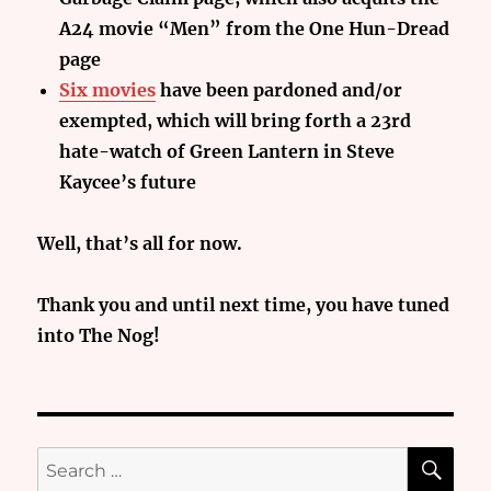
A24 movie “Men” from the One Hun-Dread
page
Six movies
have been pardoned and/or
exempted, which will bring forth a 23rd
hate-watch of Green Lantern in Steve
Kaycee’s future
Well, that’s all for now.
Thank you and until next time, you have tuned
into The Nog!
SE
Search