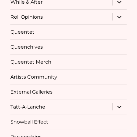
expand
While & After
child
menu
expand
Roll Opinions
child
menu
Queentet
Queenchives
Queentet Merch
Artists Community
External Galleries
expand
Tatt-A-Lanche
child
menu
Snowball Effect
Partnerships