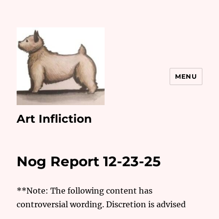
MENU
Art Infliction
Nog Report 12-23-25
**Note: The following content has
controversial wording. Discretion is advised