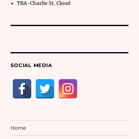
TBA-Charlie St. Cloud
SOCIAL MEDIA
Home