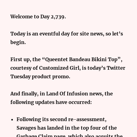
Welcome to Day 2,739.
Today is an eventful day for site news, so let’s
begin.
First up, the “Queentet Bandeau Bikini Top”,
courtesy of Customized Girl, is today’s Twitter
Tuesday product promo.
And finally,
in Land Of Infusion news, the
following updates have occurred:
Following its second re-assessment,
Savages has landed in the top four of the
Garbage Claim page, which also acquits the