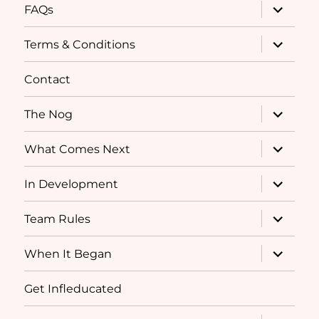
expand
FAQs
child
menu
expand
Terms & Conditions
child
menu
Contact
expand
The Nog
child
menu
expand
What Comes Next
child
menu
expand
In Development
child
menu
expand
Team Rules
child
menu
expand
When It Began
child
menu
Get Infleducated