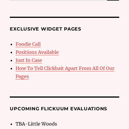
for:
EXCLUSIVE WIDGET PAGES
Foodie Call
Positions Available
Just In Case
How To Tell Clickbait Apart From All Of Our
Pages
UPCOMING FLICKUUM EVALUATIONS
TBA-Little Woods