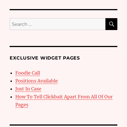
SE
Search
for:
EXCLUSIVE WIDGET PAGES
Foodie Call
Positions Available
Just In Case
How To Tell Clickbait Apart From All Of Our
Pages