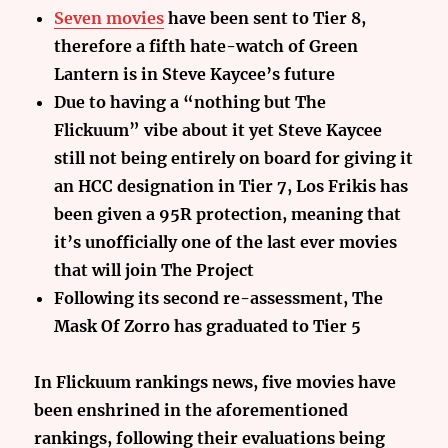
Seven movies
have been sent to Tier 8,
therefore a fifth hate-watch of Green
Lantern is in Steve Kaycee’s future
Due to having a “nothing but The
Flickuum” vibe about it yet Steve Kaycee
still not being entirely on board for giving it
an HCC designation in Tier 7, Los Frikis has
been given a 95R protection, meaning that
it’s unofficially one of the last ever movies
that will join The Project
Following its second re-assessment, The
Mask Of Zorro has graduated to Tier 5
In Flickuum rankings news, five movies have
been enshrined in the aforementioned
rankings, following their evaluations being