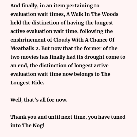
And finally, in an item pertaining to
evaluation wait times, A Walk In The Woods
held the distinction of having the longest
active evaluation wait time, following the
enshrinement of Cloudy With A Chance Of
Meatballs 2. But now that the former of the
two movies has finally had its drought come to
an end, the distinction of longest active
evaluation wait time now belongs to The
Longest Ride.
Well, that’s all for now.
Thank you and until next time, you have tuned
into The Nog!