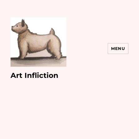
MENU
Art Infliction