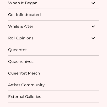
expand
When It Began
child
menu
Get Infleducated
expand
While & After
child
menu
expand
Roll Opinions
child
menu
Queentet
Queenchives
Queentet Merch
Artists Community
External Galleries
expand