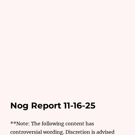
Nog Report 11-16-25
**Note: The following content has
controversial wording. Discretion is advised