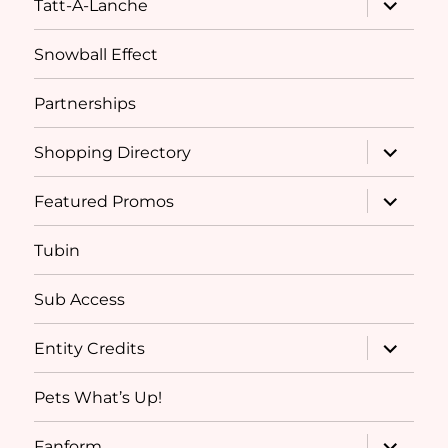
Tatt-A-Lanche
child
menu
Snowball Effect
Partnerships
expand
Shopping Directory
child
menu
expand
Featured Promos
child
menu
Tubin
Sub Access
expand
Entity Credits
child
menu
Pets What’s Up!
expand
Fanform