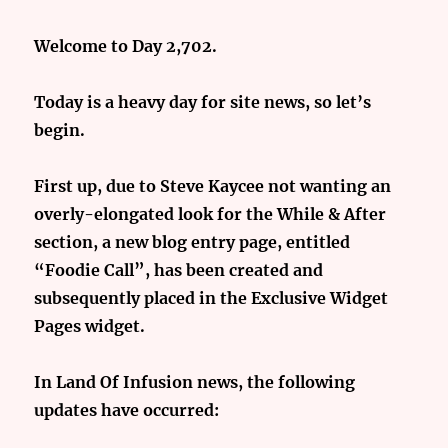
Welcome to Day 2,702.
Today is a heavy day for site news, so let’s
begin.
First up, due to Steve Kaycee not wanting an
overly-elongated look for the While & After
section, a new blog entry page, entitled
“Foodie Call”, has been created and
subsequently placed in the Exclusive Widget
Pages widget.
In Land Of Infusion news, the following
updates have occurred: