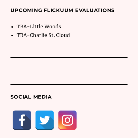
UPCOMING FLICKUUM EVALUATIONS
TBA-Little Woods
TBA-Charlie St. Cloud
SOCIAL MEDIA