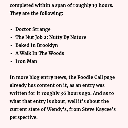
completed within a span of roughly 19 hours.
They are the following:
Doctor Strange
The Nut Job 2: Nutty By Nature
Baked In Brooklyn
A Walk In The Woods
Iron Man
In more blog entry news, the Foodie Call page
already has content on it, as an entry was
written for it roughly 36 hours ago. And as to
what that entry is about, well it’s about the
current state of Wendy’s, from Steve Kaycee’s
perspective.