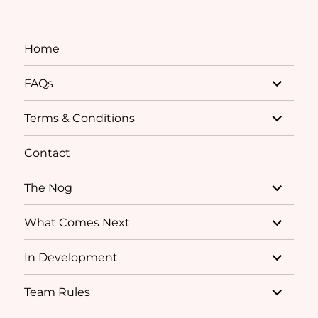
Home
expand
FAQs
child
menu
expand
Terms & Conditions
child
menu
Contact
expand
The Nog
child
menu
expand
What Comes Next
child
menu
expand
In Development
child
menu
expand
Team Rules
child
menu