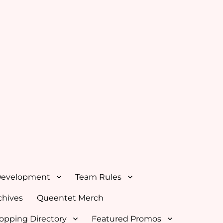
Development
Team Rules
hives
Queentet Merch
opping Directory
Featured Promos