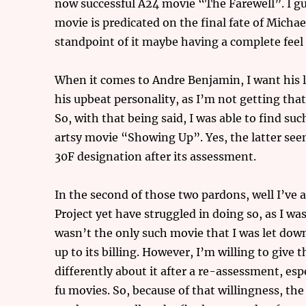
now successful A24 movie “The Farewell”. I gu
movie is predicated on the final fate of Mic
standpoint of it maybe having a complete feel to
When it comes to Andre Benjamin, I want his l
his upbeat personality, as I’m not getting tha
So, with that being said, I was able to find su
artsy movie “Showing Up”. Yes, the latter seems 
30F designation after its assessment.
In the second of those two pardons, well I’ve
Project yet have struggled in doing so, as I w
wasn’t the only such movie that I was let down
up to its billing. However, I’m willing to give 
differently about it after a re-assessment, esp
fu movies. So, because of that willingness, th