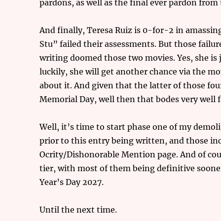
pardons, as well as the final ever pardon fr
And finally, Teresa Ruiz is 0-for-2 in amass
Stu” failed their assessments. But those failur
writing doomed those two movies. Yes, she is 
luckily, she will get another chance via the
about it. And given that the latter of those f
Memorial Day, well then that bodes very well fo
Well, it’s time to start phase one of my demoli
prior to this entry being written, and those i
Ocrity/Dishonorable Mention page. And of cour
tier, with most of them being definitive soone
Year’s Day 2027.
Until the next time.