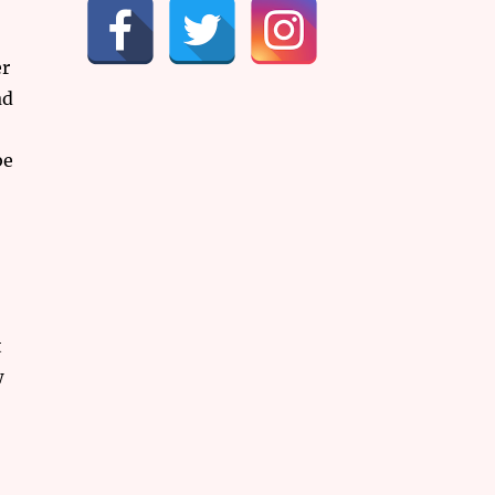
er
ad
be
t
w