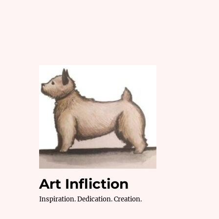
Art Infliction
Inspiration. Dedication. Creation.