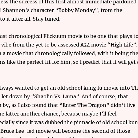
ess the success of this first almost immediate pardoned
hael Shannon’s character “Bobby Monday”, from the
 it after all. Stay tuned.
ast chronological Flickuum movie to be one that plays t
t vibe from the yet to be assessed A24 movie “High Life”.
ch a movie that chronologically followed, with it being th
like the perfect fit for him, so I predict that it will get 
 always wanted to get an old school kung fu movie into T
as let down by “Shaolin Vs. Lama”. And of course, that
 by, as I also found that “Enter The Dragon” didn’t live
the latter another chance, because maybe I’ll feel
ecially since it was dubbed the pinnacle of old school ku
e Bruce Lee-led movie will become the second of those