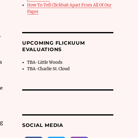
How To Tell Clickbait Apart From All Of Our
Pages
o
UPCOMING FLICKUUM
EVALUATIONS
e
a
TBA-Little Woods
TBA-Charlie St. Cloud
he
ng
SOCIAL MEDIA