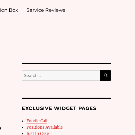
ion Box
Service Reviews
SEARCH
Search
for:
EXCLUSIVE WIDGET PAGES
Foodie Call
Positions Available
e
Just In Case