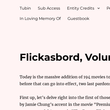
Tubin
Sub Access
Entity Credits
P
In Loving Memory Of
Guestbook
Flickasbord, Volu
Today is the massive addition of 194 movies 
before that can go into effect, two last pardon
First up, let’s delve right into the first of th
by Jamie Chung’s accent in the movie “Premium