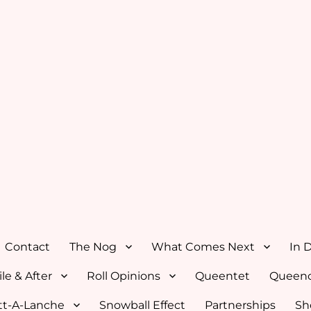
Contact
The Nog
What Comes Next
In 
le & After
Roll Opinions
Queentet
Queenc
tt-A-Lanche
Snowball Effect
Partnerships
Sh