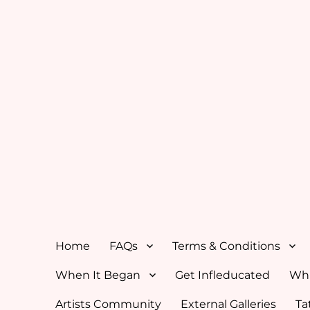
Home
FAQs
Terms & Conditions
When It Began
Get Infleducated
Whi
Artists Community
External Galleries
Ta