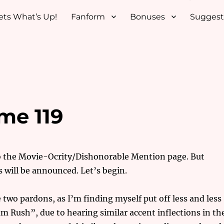
ets What’s Up!
Fanform
Bonuses
Suggest
me 119
to the Movie-Ocrity/Dishonorable Mention page. But
s will be announced. Let’s begin.
ose two pardons, as I’m finding myself put off less and less
 Rush”, due to hearing similar accent inflections in th