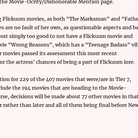
om the Movie-Ocrity/Dishonorable Mention page.
ing Flickuum movies, as both “The Marksman” and “Fath
es are no fault of her own, as questionable aspects and b
just simply too good to not have a Flickuum movie and
 movie “Wrong Reasons”, which has a “Teenage Badass” vi
our movies passed its assessment this most recent
r the actress’ chances of being a part of Flickuum lore.
tion for 229 of the 407 movies that were/are in Tier 7,
nclude the 194 movies that are heading to the Movie-
se, decisions will be made about 77 other movies in tha
r rather than later and all of them being final before Ne