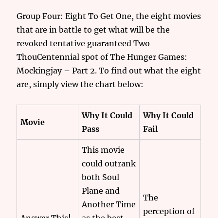
Group Four: Eight To Get One, the eight movies
that are in battle to get what will be the
revoked tentative guaranteed Two
ThouCentennial spot of The Hunger Games:
Mockingjay – Part 2. To find out what the eight
are, simply view the chart below:
Why It Could
Why It Could
Movie
Pass
Fail
This movie
could outrank
both Soul
Plane and
The
Another Time
perception of