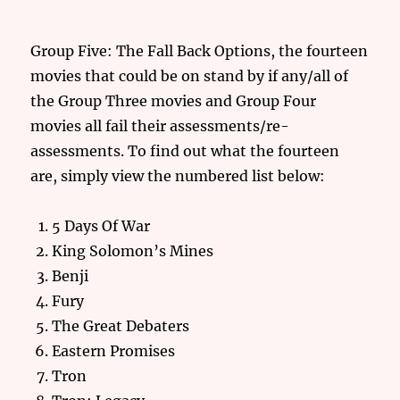
Group Five: The Fall Back Options, the fourteen
movies that could be on stand by if any/all of
the Group Three movies and Group Four
movies all fail their assessments/re-
assessments. To find out what the fourteen
are, simply view the numbered list below:
5 Days Of War
King Solomon’s Mines
Benji
Fury
The Great Debaters
Eastern Promises
Tron