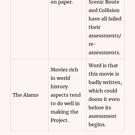
on paper.
Scenic Route
and Collision
have all failed
their
assessments/
re-
assessments.
Word is that
Movies rich
this movie is
in world
badly written,
history
which could
The Alamo
aspects tend
doom it even
to do well in
before its
making the
assessment
Project.
begins.