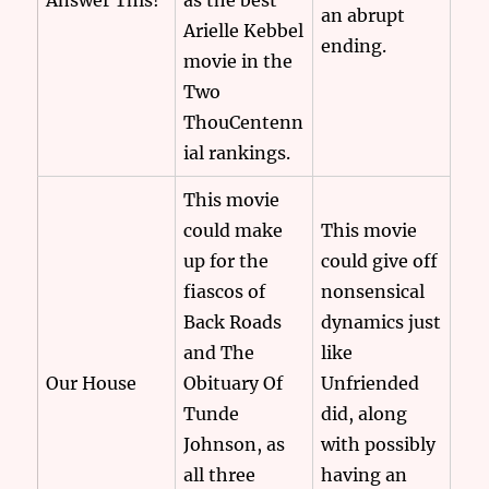
Answer This!
as the best
an abrupt
Arielle Kebbel
ending.
movie in the
Two
ThouCentenn
ial rankings.
This movie
could make
This movie
up for the
could give off
fiascos of
nonsensical
Back Roads
dynamics just
and The
like
Our House
Obituary Of
Unfriended
Tunde
did, along
Johnson, as
with possibly
all three
having an