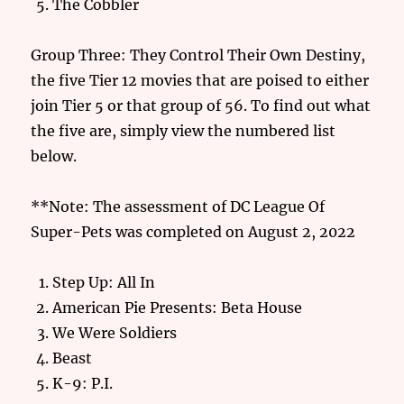
The Cobbler
Group Three: They Control Their Own Destiny,
the five Tier 12 movies that are poised to either
join Tier 5 or that group of 56. To find out what
the five are, simply view the numbered list
below.
**Note: The assessment of DC League Of
Super-Pets was completed on August 2, 2022
Step Up: All In
American Pie Presents: Beta House
We Were Soldiers
Beast
K-9: P.I.