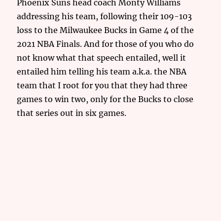
Phoenix Suns head coach Monty Williams
addressing his team, following their 109-103
loss to the Milwaukee Bucks in Game 4 of the
2021 NBA Finals. And for those of you who do
not know what that speech entailed, well it
entailed him telling his team a.k.a. the NBA
team that I root for you that they had three
games to win two, only for the Bucks to close
that series out in six games.