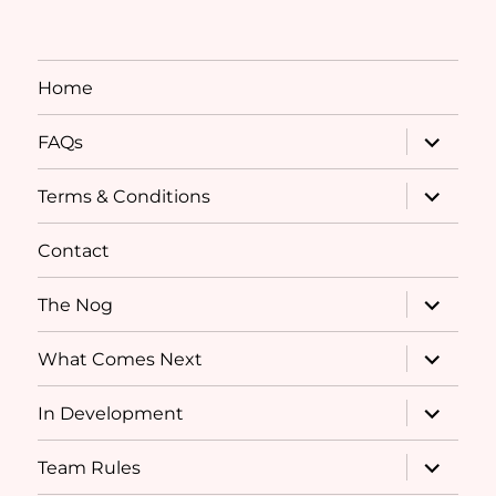
Home
expand
FAQs
child
menu
expand
Terms & Conditions
child
menu
Contact
expand
The Nog
child
menu
expand
What Comes Next
child
menu
expand
In Development
child
menu
expand
Team Rules
child