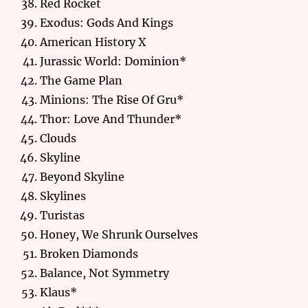
Red Rocket
Exodus: Gods And Kings
American History X
Jurassic World: Dominion*
The Game Plan
Minions: The Rise Of Gru*
Thor: Love And Thunder*
Clouds
Skyline
Beyond Skyline
Skylines
Turistas
Honey, We Shrunk Ourselves
Broken Diamonds
Balance, Not Symmetry
Klaus*