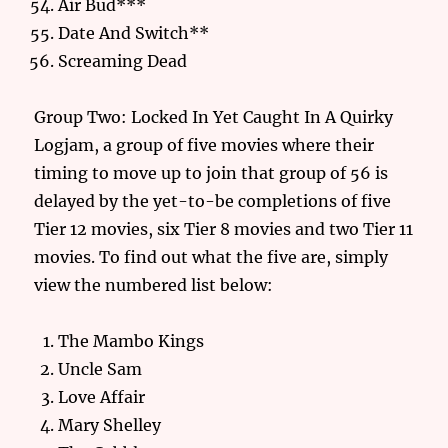
Air Bud***
Date And Switch**
Screaming Dead
Group Two: Locked In Yet Caught In A Quirky
Logjam, a group of five movies where their
timing to move up to join that group of 56 is
delayed by the yet-to-be completions of five
Tier 12 movies, six Tier 8 movies and two Tier 11
movies. To find out what the five are, simply
view the numbered list below:
The Mambo Kings
Uncle Sam
Love Affair
Mary Shelley