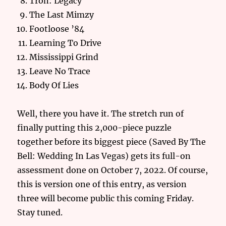
Tron: Legacy
The Last Mimzy
Footloose ’84
Learning To Drive
Mississippi Grind
Leave No Trace
Body Of Lies
Well, there you have it. The stretch run of
finally putting this 2,000-piece puzzle
together before its biggest piece (Saved By The
Bell: Wedding In Las Vegas) gets its full-on
assessment done on October 7, 2022. Of course,
this is version one of this entry, as version
three will become public this coming Friday.
Stay tuned.