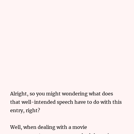
Alright, so you might wondering what does
that well-intended speech have to do with this
entry, right?
Well, when dealing with a movie