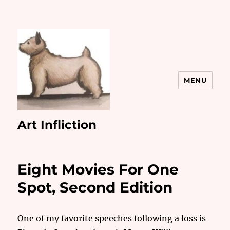
MENU
Art Infliction
Eight Movies For One
Spot, Second Edition
One of my favorite speeches following a loss is