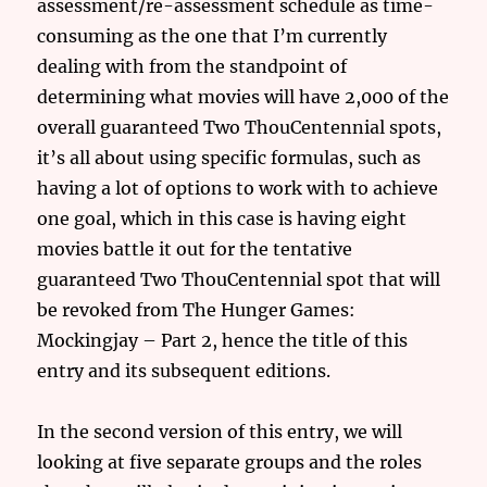
assessment/re-assessment schedule as time-
consuming as the one that I’m currently
dealing with from the standpoint of
determining what movies will have 2,000 of the
overall guaranteed Two ThouCentennial spots,
it’s all about using specific formulas, such as
having a lot of options to work with to achieve
one goal, which in this case is having eight
movies battle it out for the tentative
guaranteed Two ThouCentennial spot that will
be revoked from The Hunger Games:
Mockingjay – Part 2, hence the title of this
entry and its subsequent editions.
In the second version of this entry, we will
looking at five separate groups and the roles