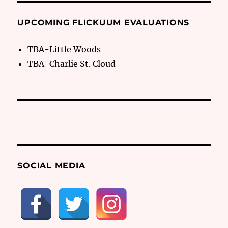
UPCOMING FLICKUUM EVALUATIONS
TBA-Little Woods
TBA-Charlie St. Cloud
SOCIAL MEDIA