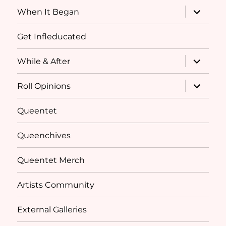
menu
expand
When It Began
child
menu
Get Infleducated
expand
While & After
child
menu
expand
Roll Opinions
child
menu
Queentet
Queenchives
Queentet Merch
Artists Community
External Galleries