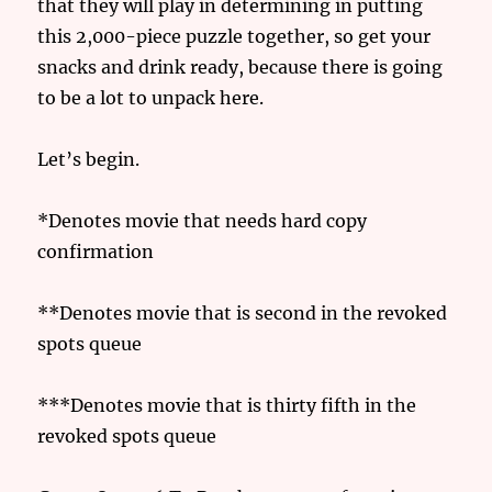
that they will play in determining in putting
this 2,000-piece puzzle together, so get your
snacks and drink ready, because there is going
to be a lot to unpack here.
Let’s begin.
*Denotes movie that needs hard copy
confirmation
**Denotes movie that is second in the revoked
spots queue
***Denotes movie that is thirty fifth in the
revoked spots queue