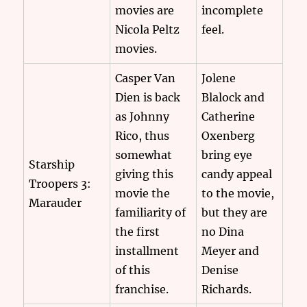
movies are
incomplete
Nicola Peltz
feel.
movies.
Casper Van
Jolene
Dien is back
Blalock and
as Johnny
Catherine
Rico, thus
Oxenberg
somewhat
bring eye
Starship
giving this
candy appeal
Troopers 3:
movie the
to the movie,
Marauder
familiarity of
but they are
the first
no Dina
installment
Meyer and
of this
Denise
franchise.
Richards.