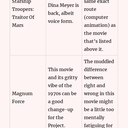
Starship
same exact
Dina Meyer is
Troopers:
route
back, albeit
Traitor Of
(computer
voice form.
Mars
animation) as
the movie
that’s listed
above it.
The muddled
This movie
difference
and its gritty
between
vibe of the
right and
Magnum
1970s can be
wrong in this
Force
a good
movie might
change-up
be a little too
for the
mentally
Project.
fatiguing for