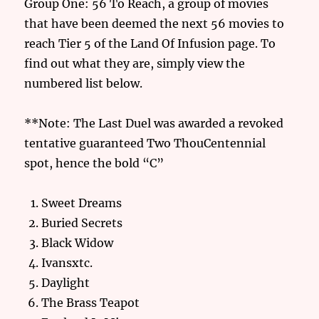
Group One: 56 To Reach, a group of movies
that have been deemed the next 56 movies to
reach Tier 5 of the Land Of Infusion page. To
find out what they are, simply view the
numbered list below.
**Note: The Last Duel was awarded a revoked
tentative guaranteed Two ThouCentennial
spot, hence the bold “C”
Sweet Dreams
Buried Secrets
Black Widow
Ivansxtc.
Daylight
The Brass Teapot