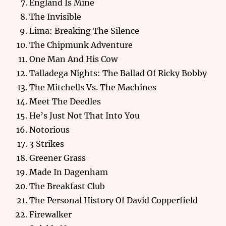
England Is Mine
The Invisible
Lima: Breaking The Silence
The Chipmunk Adventure
One Man And His Cow
Talladega Nights: The Ballad Of Ricky Bobby
The Mitchells Vs. The Machines
Meet The Deedles
He’s Just Not That Into You
Notorious
3 Strikes
Greener Grass
Made In Dagenham
The Breakfast Club
The Personal History Of David Copperfield
Firewalker