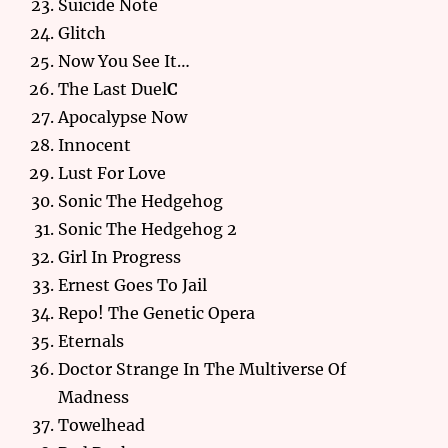
Suicide Note
Glitch
Now You See It…
The Last Duel
C
Apocalypse Now
Innocent
Lust For Love
Sonic The Hedgehog
Sonic The Hedgehog 2
Girl In Progress
Ernest Goes To Jail
Repo! The Genetic Opera
Eternals
Doctor Strange In The Multiverse Of
Madness
Towelhead