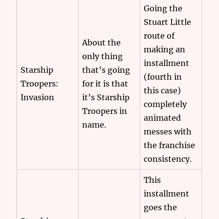
Going the
Stuart Little
route of
About the
making an
only thing
installment
Starship
that’s going
(fourth in
Troopers:
for it is that
this case)
Invasion
it’s Starship
completely
Troopers in
animated
name.
messes with
the franchise
consistency.
This
installment
goes the