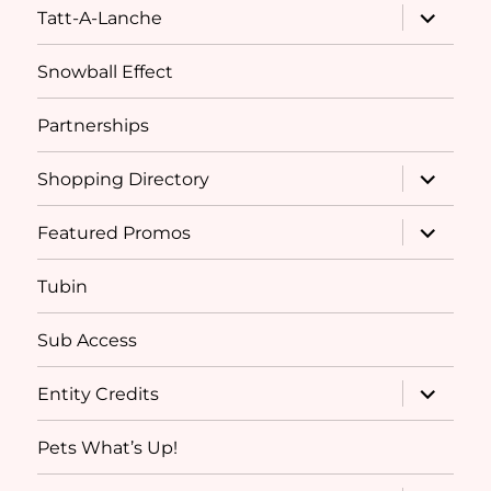
expand
Tatt-A-Lanche
child
menu
Snowball Effect
Partnerships
expand
Shopping Directory
child
menu
expand
Featured Promos
child
menu
Tubin
Sub Access
expand
Entity Credits
child
menu
Pets What’s Up!