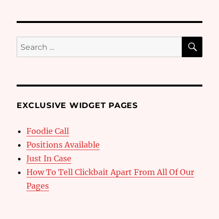
SE
Search
for:
EXCLUSIVE WIDGET PAGES
Foodie Call
Positions Available
Just In Case
How To Tell Clickbait Apart From All Of Our
Pages