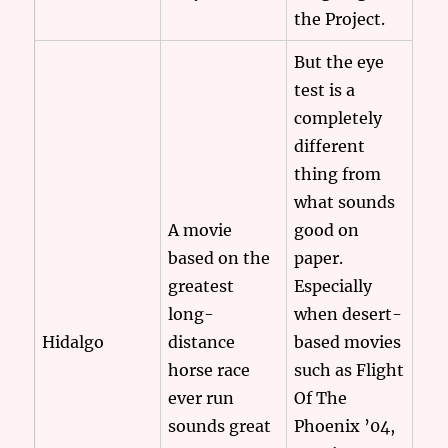
the Project.
But the eye
test is a
completely
different
thing from
what sounds
A movie
good on
based on the
paper.
greatest
Especially
long-
when desert-
Hidalgo
distance
based movies
horse race
such as Flight
ever run
Of The
sounds great
Phoenix ’04,