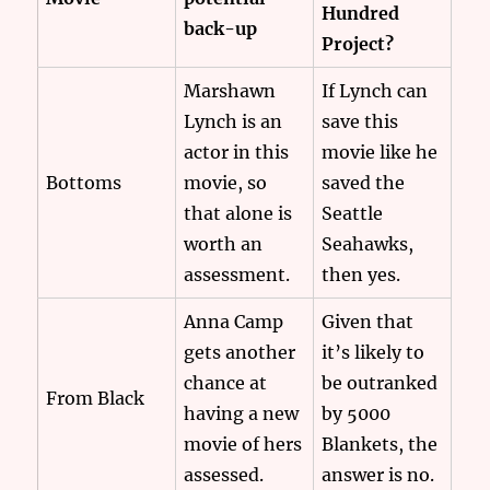
Hundred
back-up
Project?
Marshawn
If Lynch can
Lynch is an
save this
actor in this
movie like he
Bottoms
movie, so
saved the
that alone is
Seattle
worth an
Seahawks,
assessment.
then yes.
Anna Camp
Given that
gets another
it’s likely to
chance at
be outranked
From Black
having a new
by 5000
movie of hers
Blankets, the
assessed.
answer is no.