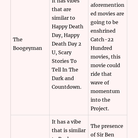
It has vibes
aforemention
that are
ed movies are
similar to
going to be
Happy Death
enshrined
Day, Happy
The
Catch-22
Death Day 2
Boogeyman
Hundred
U, Scary
movies, this
Stories To
movie could
Tell In The
ride that
Dark and
wave of
Countdown.
momentum
into the
Project.
It has a vibe
The presence
that is similar
of Sir Ben