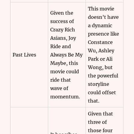
This movie
Given the
doesn’t have
success of
a dynamic
Crazy Rich
presence like
Asians, Joy
Constance
Ride and
Wu, Ashley
Past Lives
Always Be My
Park or Ali
Maybe, this
Wong, but
movie could
the powerful
ride that
storyline
wave of
could offset
momentum.
that.
Given that
three of
those four