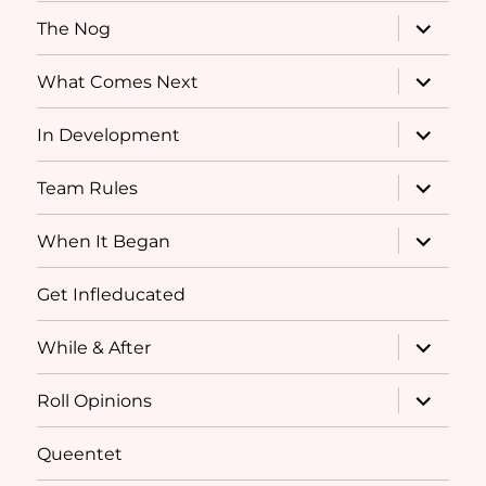
expand
The Nog
child
menu
expand
What Comes Next
child
menu
expand
In Development
child
menu
expand
Team Rules
child
menu
expand
When It Began
child
menu
Get Infleducated
expand
While & After
child
menu
expand
Roll Opinions
child
menu
Queentet