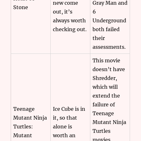
new come
Gray Man and
Stone
out, it’s
6
always worth
Underground
checking out.
both failed
their
assessments.
This movie
doesn’t have
Shredder,
which will
extend the
failure of
Teenage
Ice Cube is in
Teenage
Mutant Ninja
it, so that
Mutant Ninja
Turtles:
alone is
Turtles
Mutant
worth an
movies