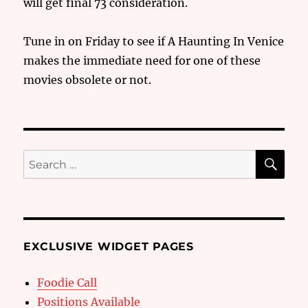
will get final 73 consideration.
Tune in on Friday to see if A Haunting In Venice
makes the immediate need for one of these
movies obsolete or not.
SE
Search
for:
EXCLUSIVE WIDGET PAGES
Foodie Call
Positions Available