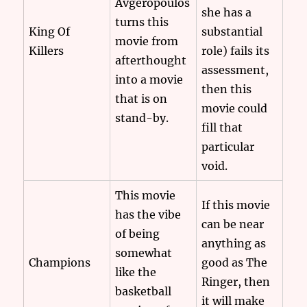
Avgeropoulos
she has a
turns this
King Of
substantial
movie from
Killers
role) fails its
afterthought
assessment,
into a movie
then this
that is on
movie could
stand-by.
fill that
particular
void.
This movie
If this movie
has the vibe
can be near
of being
anything as
somewhat
Champions
good as The
like the
Ringer, then
basketball
it will make