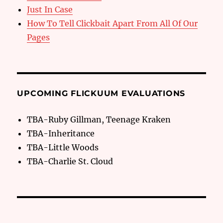
Just In Case
How To Tell Clickbait Apart From All Of Our
Pages
UPCOMING FLICKUUM EVALUATIONS
TBA-Ruby Gillman, Teenage Kraken
TBA-Inheritance
TBA-Little Woods
TBA-Charlie St. Cloud