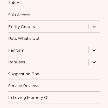
Tubin
Sub Access
expand
Entity Credits
child
menu
Pets What’s Up!
expand
Fanform
child
menu
expand
Bonuses
child
menu
Suggestion Box
Service Reviews
In Loving Memory Of