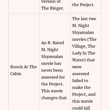
version of
the Project.
The Ringer.
The last two
M. Night
Shyamalan
movies (The
An R-Rated
Village, The
M. Night
Lady In The
Shyamalan
Water) that
movie has
Knock At The
were
never been
Cabin
assessed
assessed for
failed to
the Project.
make the
This movie
Project, and
changes that.
this movie
could fall