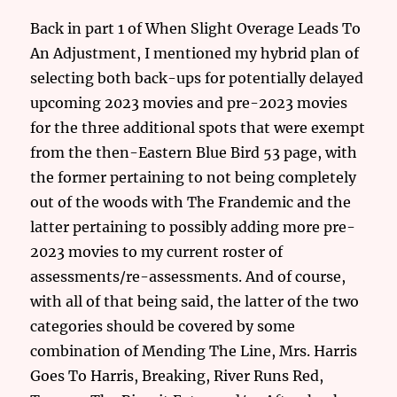
Back in part 1 of When Slight Overage Leads To
An Adjustment, I mentioned my hybrid plan of
selecting both back-ups for potentially delayed
upcoming 2023 movies and pre-2023 movies
for the three additional spots that were exempt
from the then-Eastern Blue Bird 53 page, with
the former pertaining to not being completely
out of the woods with The Frandemic and the
latter pertaining to possibly adding more pre-
2023 movies to my current roster of
assessments/re-assessments. And of course,
with all of that being said, the latter of the two
categories should be covered by some
combination of Mending The Line, Mrs. Harris
Goes To Harris, Breaking, River Runs Red,