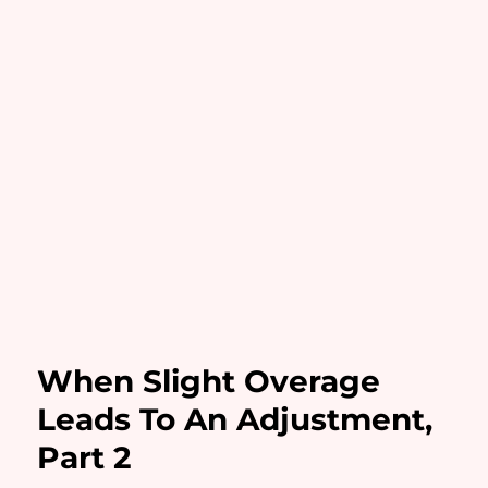
When Slight Overage
Leads To An Adjustment,
Part 2