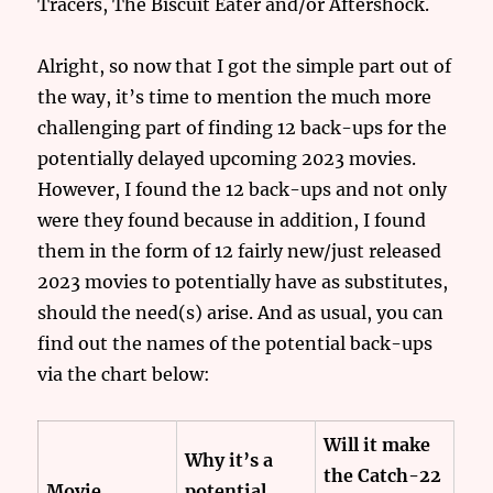
Tracers, The Biscuit Eater and/or Aftershock.
Alright, so now that I got the simple part out of
the way, it’s time to mention the much more
challenging part of finding 12 back-ups for the
potentially delayed upcoming 2023 movies.
However, I found the 12 back-ups and not only
were they found because in addition, I found
them in the form of 12 fairly new/just released
2023 movies to potentially have as substitutes,
should the need(s) arise. And as usual, you can
find out the names of the potential back-ups
via the chart below:
Will it make
Why it’s a
the Catch-22
Movie
potential