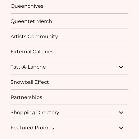
Queenchives
Queentet Merch
Artists Community
External Galleries
expand
Tatt-A-Lanche
child
menu
Snowball Effect
Partnerships
expand
Shopping Directory
child
menu
expand
Featured Promos
child
menu