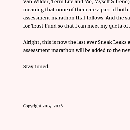
Van Wilder, Term Life and Me, Myself & Iren
meaning that none of them are a part of bot
assessment marathon that follows. And the same
for Trust Fund so that I can meet my quota o
Alright, this is now the last ever Sneak Leaks
assessment marathon will be added to the new
Stay tuned.
Copyright 2014-2026