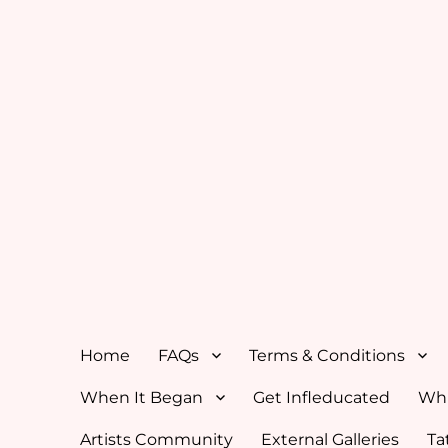
Home
FAQs
Terms & Conditions
When It Began
Get Infleducated
Whi
Artists Community
External Galleries
Ta