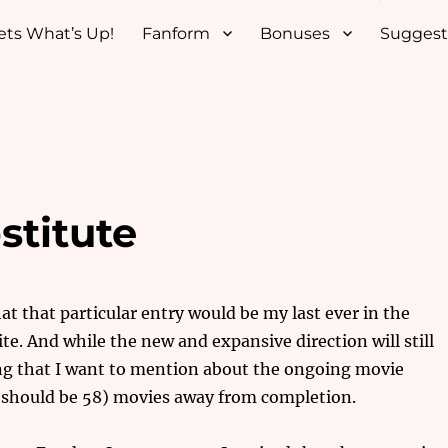
ets What’s Up!
Fanform
Bonuses
Suggest
titute
hat that particular entry would be my last ever in the
te. And while the new and expansive direction will still
ng that I want to mention about the ongoing movie
(should be 58) movies away from completion.