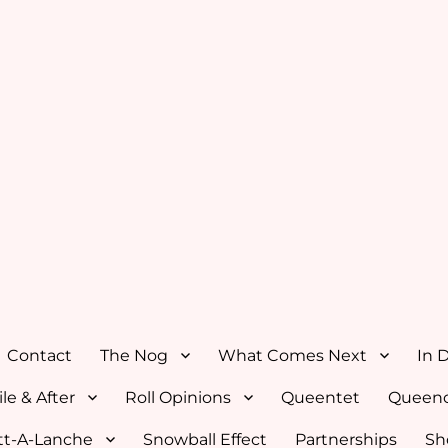
Contact
The Nog
What Comes Next
In 
le & After
Roll Opinions
Queentet
Queenc
tt-A-Lanche
Snowball Effect
Partnerships
Sh