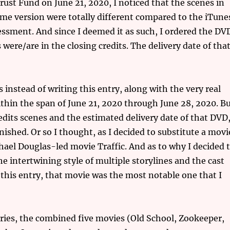
ust Fund on June 21, 2020, I noticed that the scenes in
ime version were totally different compared to the iTune
essment. And since I deemed it as such, I ordered the DV
 were/are in the closing credits. The delivery date of tha
instead of writing this entry, along with the very real
thin the span of June 21, 2020 through June 28, 2020. B
edits scenes and the estimated delivery date of that DVD
shed. Or so I thought, as I decided to substitute a movi
hael Douglas-led movie Traffic. And as to why I decided 
he intertwining style of multiple storylines and the cast
o this entry, that movie was the most notable one that I
ries, the combined five movies (Old School, Zookeeper,