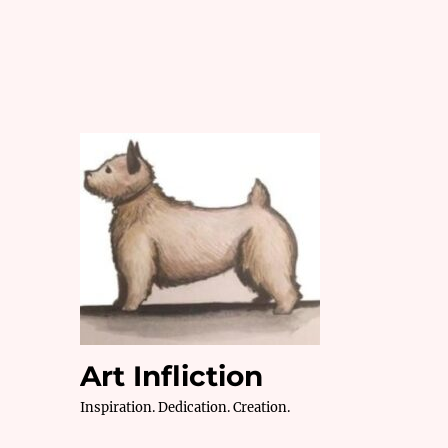
Art Infliction
Inspiration. Dedication. Creation.