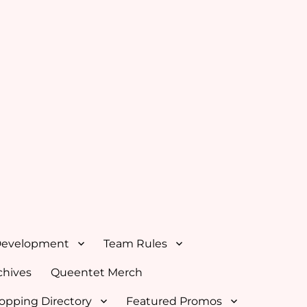
Development
Team Rules
hives
Queentet Merch
opping Directory
Featured Promos