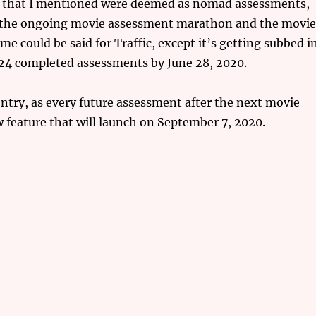
e) that I mentioned were deemed as nomad assessments,
h the ongoing movie assessment marathon and the movi
 could be said for Traffic, except it’s getting subbed i
f 24 completed assessments by June 28, 2020.
 entry, as every future assessment after the next movie
 feature that will launch on September 7, 2020.