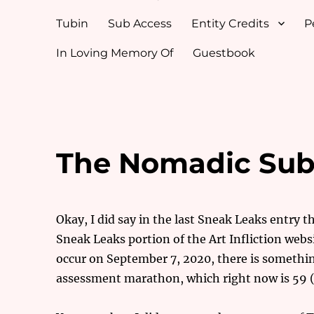
Tubin
Sub Access
Entity Credits
P
In Loving Memory Of
Guestbook
The Nomadic Subs
Okay, I did say in the last Sneak Leaks entry t
Sneak Leaks portion of the Art Infliction websi
occur on September 7, 2020, there is somethi
assessment marathon, which right now is 59 