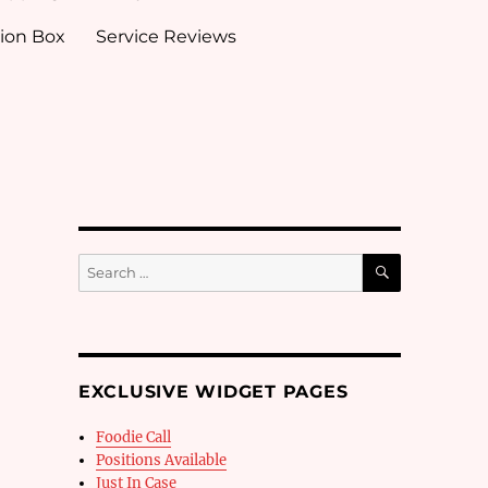
ion Box
Service Reviews
SEARCH
Search
for:
EXCLUSIVE WIDGET PAGES
Foodie Call
Positions Available
Just In Case