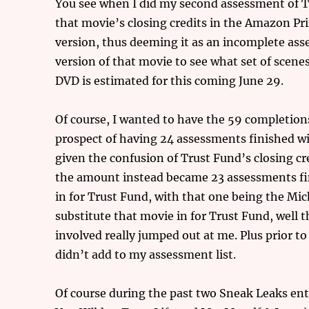
You see when I did my second assessment of Tr
that movie’s closing credits in the Amazon Pr
version, thus deeming it as an incomplete ass
version of that movie to see what set of scenes
DVD is estimated for this coming June 29.
Of course, I wanted to have the 59 completions 
prospect of having 24 assessments finished wi
given the confusion of Trust Fund’s closing cr
the amount instead became 23 assessments fini
in for Trust Fund, with that one being the Mic
substitute that movie in for Trust Fund, well t
involved really jumped out at me. Plus prior t
didn’t add to my assessment list.
Of course during the past two Sneak Leaks ent