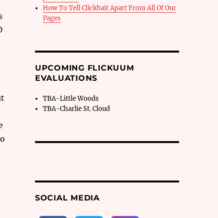
How To Tell Clickbait Apart From All Of Our
s
Pages
D
t
UPCOMING FLICKUUM
EVALUATIONS
ut
TBA-Little Woods
TBA-Charlie St. Cloud
,
e
to
SOCIAL MEDIA