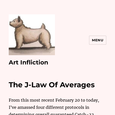
MENU
Art Infliction
The J-Law Of Averages
From this most recent February 20 to today,
I’ve amassed four different protocols in
determining overall guaranteed Catch-22