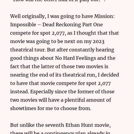
Well originally, I was going to have Mission:
Impossible – Dead Reckoning Part One
compete for spot 2,077, as I thought that that
movie was going to be next on my 2023
theatrical tour. But after constantly hearing
good things about No Hard Feelings and the
fact that the latter of those two movies is
nearing the end of its theatrical run, I decided
to have that movie compete for spot 2,077
instead. Especially since the former of those
two movies will have a plentiful amount of
showtimes for me to choose from.
But unlike the seventh Ethan Hunt movie,
there will be a contingency plan already in