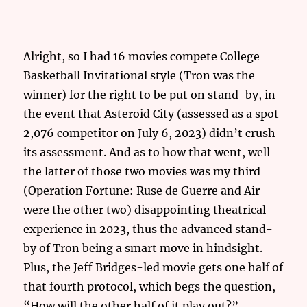
Alright, so I had 16 movies compete College
Basketball Invitational style (Tron was the
winner) for the right to be put on stand-by, in
the event that Asteroid City (assessed as a spot
2,076 competitor on July 6, 2023) didn’t crush
its assessment. And as to how that went, well
the latter of those two movies was my third
(Operation Fortune: Ruse de Guerre and Air
were the other two) disappointing theatrical
experience in 2023, thus the advanced stand-
by of Tron being a smart move in hindsight.
Plus, the Jeff Bridges-led movie gets one half of
that fourth protocol, which begs the question,
“How will the other half of it play out?”.