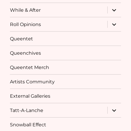
expand
While & After
child
menu
expand
Roll Opinions
child
menu
Queentet
Queenchives
Queentet Merch
Artists Community
External Galleries
expand
Tatt-A-Lanche
child
menu
Snowball Effect