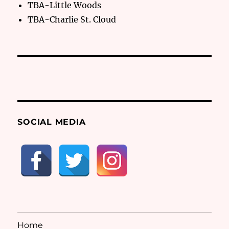
TBA-Little Woods
TBA-Charlie St. Cloud
SOCIAL MEDIA
Home