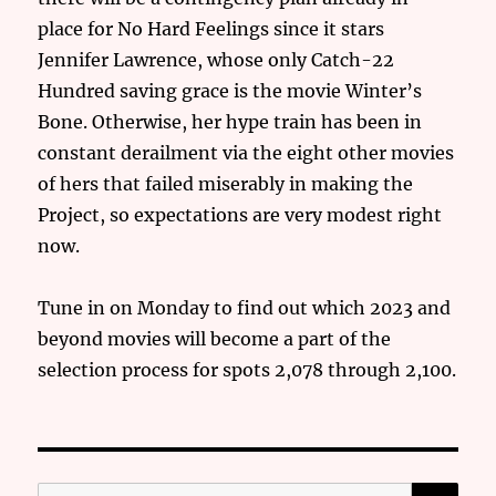
place for No Hard Feelings since it stars
Jennifer Lawrence, whose only Catch-22
Hundred saving grace is the movie Winter’s
Bone. Otherwise, her hype train has been in
constant derailment via the eight other movies
of hers that failed miserably in making the
Project, so expectations are very modest right
now.
Tune in on Monday to find out which 2023 and
beyond movies will become a part of the
selection process for spots 2,078 through 2,100.
SE