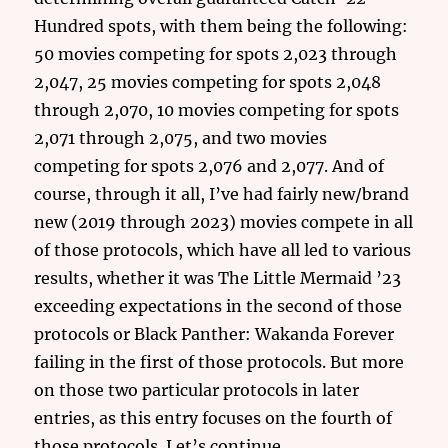
Hundred spots, with them being the following:
50 movies competing for spots 2,023 through
2,047, 25 movies competing for spots 2,048
through 2,070, 10 movies competing for spots
2,071 through 2,075, and two movies
competing for spots 2,076 and 2,077. And of
course, through it all, I’ve had fairly new/brand
new (2019 through 2023) movies compete in all
of those protocols, which have all led to various
results, whether it was The Little Mermaid ’23
exceeding expectations in the second of those
protocols or Black Panther: Wakanda Forever
failing in the first of those protocols. But more
on those two particular protocols in later
entries, as this entry focuses on the fourth of
those protocols. Let’s continue.