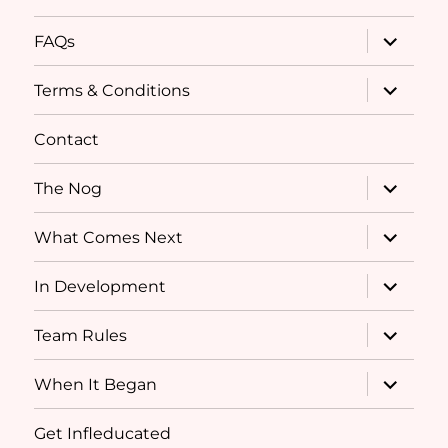
expand
FAQs
child
menu
expand
Terms & Conditions
child
menu
Contact
expand
The Nog
child
menu
expand
What Comes Next
child
menu
expand
In Development
child
menu
expand
Team Rules
child
menu
expand
When It Began
child
menu
Get Infleducated