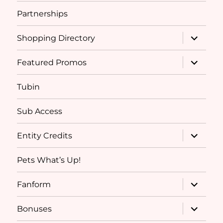
Partnerships
expand
Shopping Directory
child
menu
expand
Featured Promos
child
menu
Tubin
Sub Access
expand
Entity Credits
child
menu
Pets What’s Up!
expand
Fanform
child
menu
expand
Bonuses
child
menu