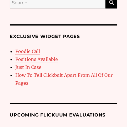
Search
for:
EXCLUSIVE WIDGET PAGES
Foodie Call
Positions Available
Just In Case
How To Tell Clickbait Apart From All Of Our
Pages
UPCOMING FLICKUUM EVALUATIONS