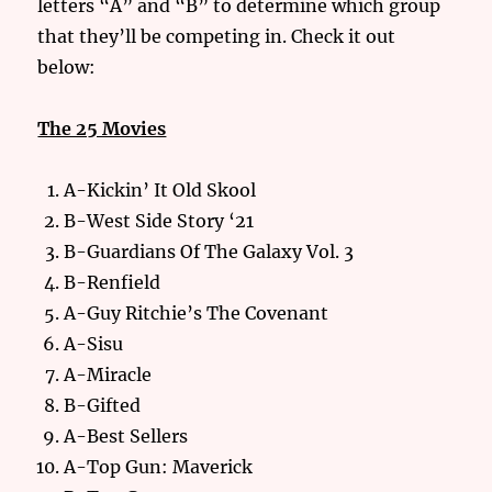
letters “A” and “B” to determine which group
that they’ll be competing in. Check it out
below:
The 25 Movies
A-Kickin’ It Old Skool
B-West Side Story ‘21
B-Guardians Of The Galaxy Vol. 3
B-Renfield
A-Guy Ritchie’s The Covenant
A-Sisu
A-Miracle
B-Gifted
A-Best Sellers
A-Top Gun: Maverick