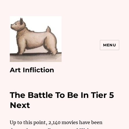
MENU
Art Infliction
The Battle To Be In Tier 5
Next
Up to this point, 2,140 movies have been