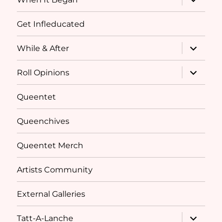
child
menu
Get Infleducated
expand
While & After
child
menu
expand
Roll Opinions
child
menu
Queentet
Queenchives
Queentet Merch
Artists Community
External Galleries
expand
Tatt-A-Lanche