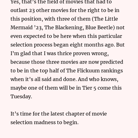
Yes, that’s the field of movies that had to
outlast 23 other movies for the right to be in
this position, with three of them (The Little
Mermaid ’23, The Blackening, Blue Beetle) not
even expected to be here when this particular
selection process began eight months ago. But
I’m glad that I was thrice proven wrong,
because those three movies are now predicted
to be in the top half of The Flickuum rankings
when it’s all said and done. And who knows,
maybe one of them will be in Tier 5 come this
Tuesday.
It’s time for the latest chapter of movie
selection madness to begin.