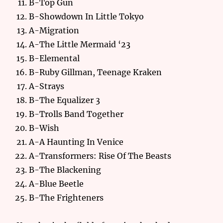
B-Top Gun
B-Showdown In Little Tokyo
A-Migration
A-The Little Mermaid ‘23
B-Elemental
B-Ruby Gillman, Teenage Kraken
A-Strays
B-The Equalizer 3
B-Trolls Band Together
B-Wish
A-A Haunting In Venice
A-Transformers: Rise Of The Beasts
B-The Blackening
A-Blue Beetle
B-The Frighteners