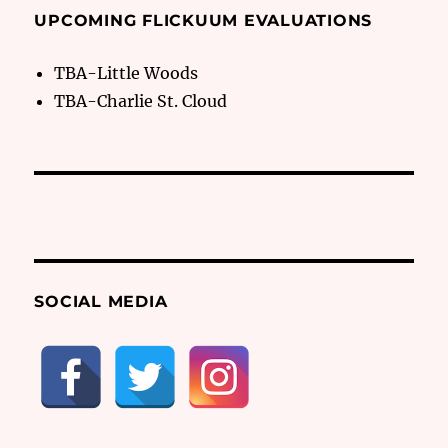
UPCOMING FLICKUUM EVALUATIONS
TBA-Little Woods
TBA-Charlie St. Cloud
SOCIAL MEDIA