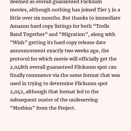
deemed as overall guaranteed Flickuum
movies, although nothing has joined Tier 5 in a
little over six months. But thanks to immediate
Amazon hard copy listings for both “Trolls
Band Together” and “Migration”, along with
“Wish” getting its hard copy release date
announcement exactly two weeks ago, the
protocol for which movie will officially get the
2,048th overall guaranteed Flickuum spot can
finally commence via the same format that was
used in trying to determine Flickuum spot
2,042, although that format led to the
subsequent ouster of the undeserving
“Morbius” from the Project.