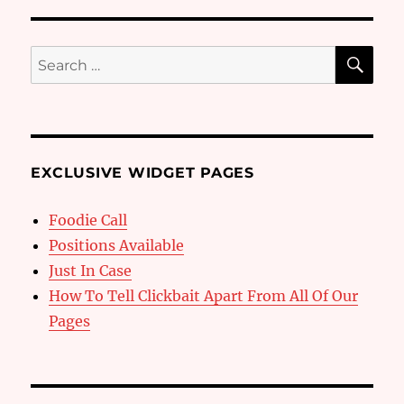
SE
Search
for:
EXCLUSIVE WIDGET PAGES
Foodie Call
Positions Available
Just In Case
How To Tell Clickbait Apart From All Of Our
Pages