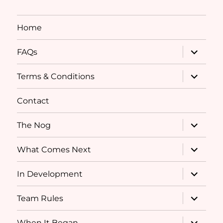
Home
expand
FAQs
child
menu
expand
Terms & Conditions
child
menu
Contact
expand
The Nog
child
menu
expand
What Comes Next
child
menu
expand
In Development
child
menu
expand
Team Rules
child
menu
expand
When It Began