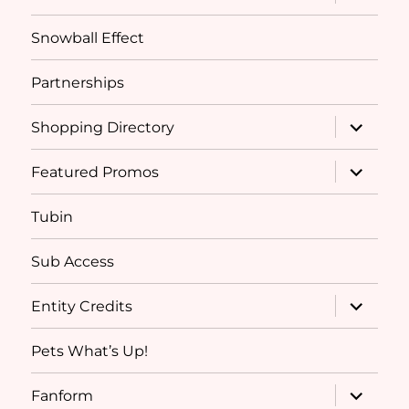
child
menu
Snowball Effect
Partnerships
expand
Shopping Directory
child
menu
expand
Featured Promos
child
menu
Tubin
Sub Access
expand
Entity Credits
child
menu
Pets What’s Up!
expand
Fanform
child