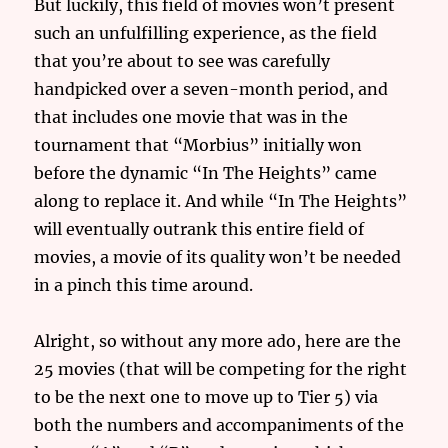
But luckily, this field of movies won’t present
such an unfulfilling experience, as the field
that you’re about to see was carefully
handpicked over a seven-month period, and
that includes one movie that was in the
tournament that “Morbius” initially won
before the dynamic “In The Heights” came
along to replace it. And while “In The Heights”
will eventually outrank this entire field of
movies, a movie of its quality won’t be needed
in a pinch this time around.
Alright, so without any more ado, here are the
25 movies (that will be competing for the right
to be the next one to move up to Tier 5) via
both the numbers and accompaniments of the