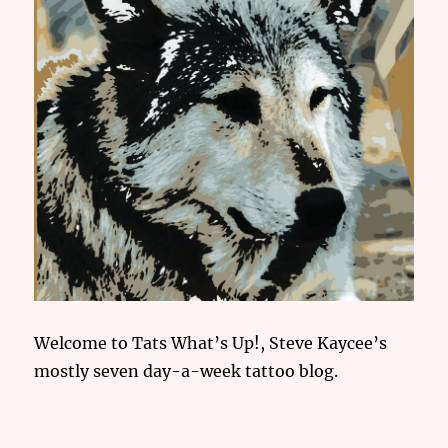
Welcome to Tats What’s Up!, Steve Kaycee’s
mostly seven day-a-week tattoo blog.