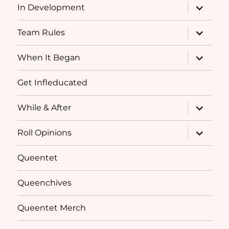
expand
In Development
child
menu
expand
Team Rules
child
menu
expand
When It Began
child
menu
Get Infleducated
expand
While & After
child
menu
expand
Roll Opinions
child
menu
Queentet
Queenchives
Queentet Merch