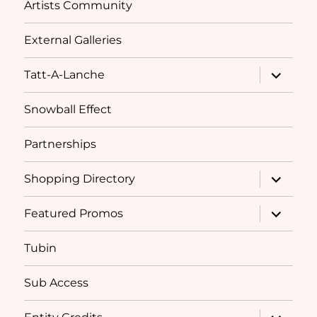
Artists Community
External Galleries
expand
Tatt-A-Lanche
child
menu
Snowball Effect
Partnerships
expand
Shopping Directory
child
menu
expand
Featured Promos
child
menu
Tubin
Sub Access
expand