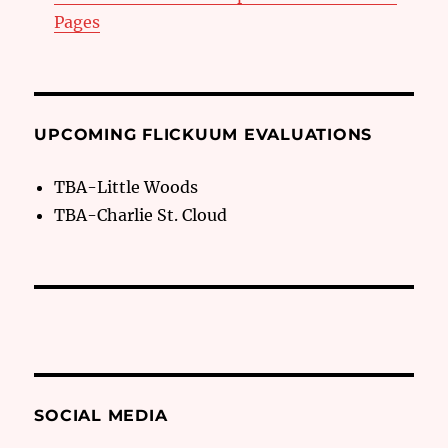
Pages
UPCOMING FLICKUUM EVALUATIONS
TBA-Little Woods
TBA-Charlie St. Cloud
SOCIAL MEDIA