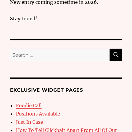
New entry coming sometime in 2026.
Stay tuned!
SE
Search
for:
EXCLUSIVE WIDGET PAGES
Foodie Call
Positions Available
Just In Case
How To Tell Clickbait Apart From All Of Our