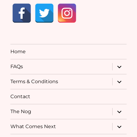
Home
expand
FAQs
child
menu
expand
Terms & Conditions
child
menu
Contact
expand
The Nog
child
menu
expand
What Comes Next
child
menu