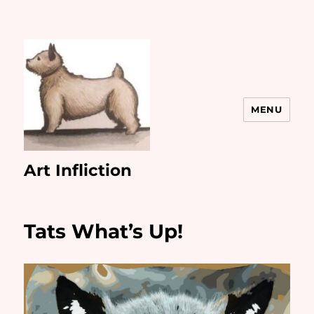
MENU
Art Infliction
Tats What’s Up!