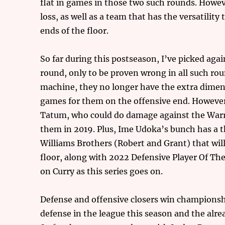
flat in games in those two such rounds. Howeve
loss, as well as a team that has the versatilit
ends of the floor.
So far during this postseason, I’ve picked ag
round, only to be proven wrong in all such rou
machine, they no longer have the extra dimens
games for them on the offensive end. However,
Tatum, who could do damage against the Warr
them in 2019. Plus, Ime Udoka’s bunch has a 
Williams Brothers (Robert and Grant) that wil
floor, along with 2022 Defensive Player Of Th
on Curry as this series goes on.
Defense and offensive closers win championshi
defense in the league this season and the alrea