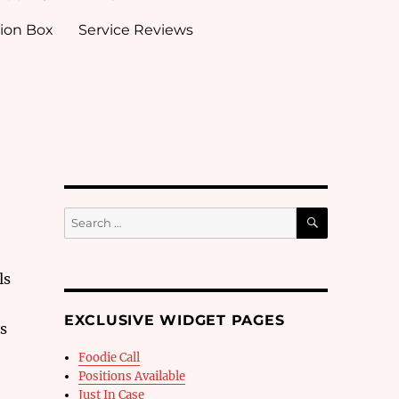
ion Box
Service Reviews
SEARCH
Search
for:
ls
EXCLUSIVE WIDGET PAGES
es
e
Foodie Call
Positions Available
Just In Case