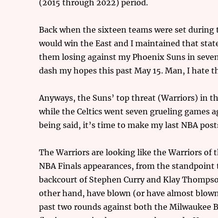
(2015 through 2022) period.
Back when the sixteen teams were set during thi
would win the East and I maintained that sta
them losing against my Phoenix Suns in seven
dash my hopes this past May 15. Man, I hate t
Anyways, the Suns’ top threat (Warriors) in th
while the Celtics went seven grueling games a
being said, it’s time to make my last NBA post
The Warriors are looking like the Warriors of 
NBA Finals appearances, from the standpoint th
backcourt of Stephen Curry and Klay Thompson s
other hand, have blown (or have almost blown
past two rounds against both the Milwaukee B