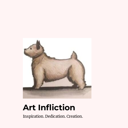
Art Infliction
Inspiration. Dedication. Creation.