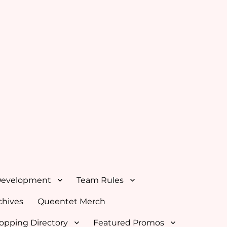
Development
Team Rules
hives
Queentet Merch
opping Directory
Featured Promos