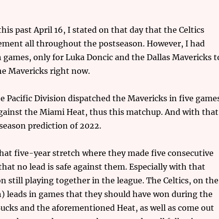
s past April 16, I stated on that day that the Celtics
tement all throughout the postseason. However, I had
 games, only for Luka Doncic and the Dallas Mavericks t
he Mavericks right now.
e Pacific Division dispatched the Mavericks in five game
gainst the Miami Heat, thus this matchup. And with that
season prediction of 2022.
that five-year stretch where they made five consecutive
at no lead is safe against them. Especially with that
till playing together in the league. The Celtics, on the
) leads in games that they should have won during the
ucks and the aforementioned Heat, as well as come out