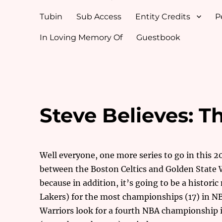
Tubin
Sub Access
Entity Credits
P
In Loving Memory Of
Guestbook
Steve Believes: T
Well everyone, one more series to go in this 
between the Boston Celtics and Golden State W
because in addition, it’s going to be a histori
Lakers) for the most championships (17) in N
Warriors look for a fourth NBA championship in