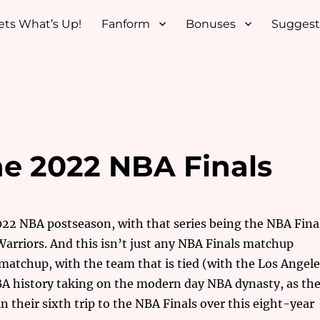
ets What’s Up!
Fanform
Bonuses
Suggest
he 2022 NBA Finals
2022 NBA postseason, with that series being the NBA Fina
arriors. And this isn’t just any NBA Finals matchup
c matchup, with the team that is tied (with the Los Angel
BA history taking on the modern day NBA dynasty, as th
 their sixth trip to the NBA Finals over this eight-year