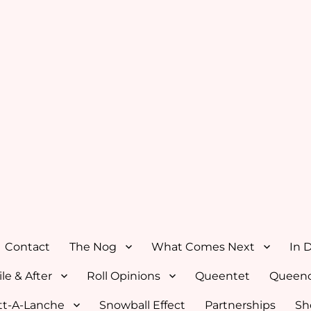
Contact
The Nog
What Comes Next
In 
le & After
Roll Opinions
Queentet
Queenc
tt-A-Lanche
Snowball Effect
Partnerships
Sh