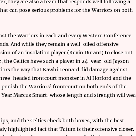
r, they are also a team that responds well following a
y that can pose serious problems for the Warriors on both
ainst the Warriors in each and every Western Conference
nds. And while they remain a well-oiled offensive
ion of an insolation player (Kevin Durant) to close out
 the Celtics have such a player in 24-year-old Jayson
iors the way that Kawhi Leonard did damage against
three-headed frontcourt monster in Al Horford and the
l punish the Warriors’ frontcourt on both ends of the
e Year Marcus Smart, whose length and strength will wea
ps, and the Celtics check both boxes, with the best
dy highlighted fact that Tatum is their offensive closer.