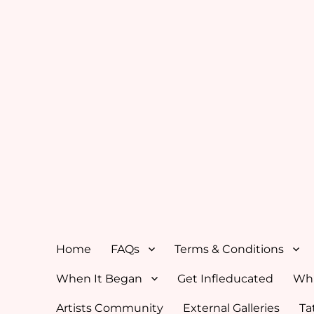
Home
FAQs
Terms & Conditions
When It Began
Get Infleducated
Whi
Artists Community
External Galleries
Ta