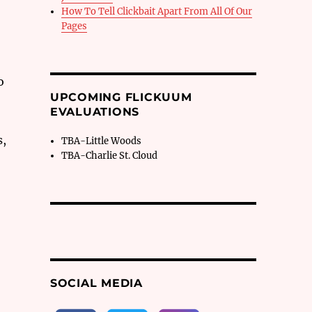
How To Tell Clickbait Apart From All Of Our
Pages
o
UPCOMING FLICKUUM
EVALUATIONS
s,
TBA-Little Woods
TBA-Charlie St. Cloud
SOCIAL MEDIA