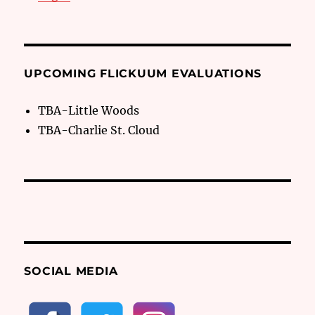
UPCOMING FLICKUUM EVALUATIONS
TBA-Little Woods
TBA-Charlie St. Cloud
SOCIAL MEDIA