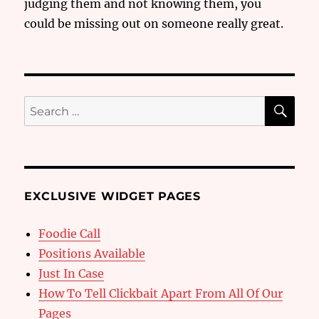
judging them and not knowing them, you
could be missing out on someone really great.
SE
Search
for:
EXCLUSIVE WIDGET PAGES
Foodie Call
Positions Available
Just In Case
How To Tell Clickbait Apart From All Of Our
Pages