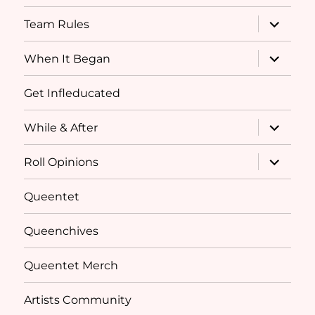
menu
expand
Team Rules
child
menu
expand
When It Began
child
menu
Get Infleducated
expand
While & After
child
menu
expand
Roll Opinions
child
menu
Queentet
Queenchives
Queentet Merch
Artists Community