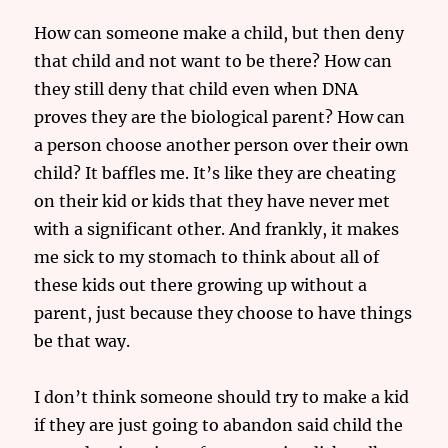
How can someone make a child, but then deny
that child and not want to be there? How can
they still deny that child even when DNA
proves they are the biological parent? How can
a person choose another person over their own
child? It baffles me. It’s like they are cheating
on their kid or kids that they have never met
with a significant other. And frankly, it makes
me sick to my stomach to think about all of
these kids out there growing up without a
parent, just because they choose to have things
be that way.
I don’t think someone should try to make a kid
if they are just going to abandon said child the