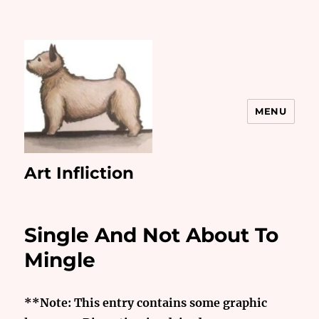
MENU
Art Infliction
Single And Not About To
Mingle
**Note: This entry contains some graphic