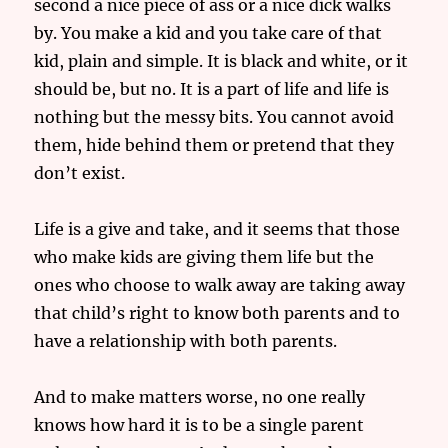
second a nice piece of ass or a nice dick walks
by. You make a kid and you take care of that
kid, plain and simple. It is black and white, or it
should be, but no. It is a part of life and life is
nothing but the messy bits. You cannot avoid
them, hide behind them or pretend that they
don’t exist.
Life is a give and take, and it seems that those
who make kids are giving them life but the
ones who choose to walk away are taking away
that child’s right to know both parents and to
have a relationship with both parents.
And to make matters worse, no one really
knows how hard it is to be a single parent