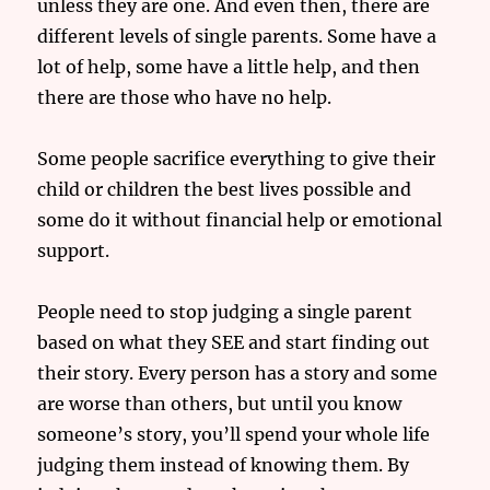
unless they are one. And even then, there are
different levels of single parents. Some have a
lot of help, some have a little help, and then
there are those who have no help.
Some people sacrifice everything to give their
child or children the best lives possible and
some do it without financial help or emotional
support.
People need to stop judging a single parent
based on what they SEE and start finding out
their story. Every person has a story and some
are worse than others, but until you know
someone’s story, you’ll spend your whole life
judging them instead of knowing them. By