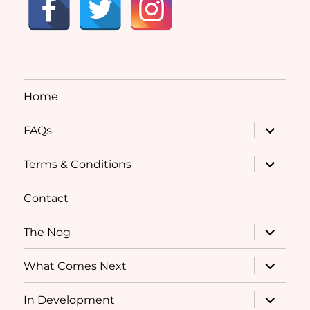
Home
expand
FAQs
child
menu
expand
Terms & Conditions
child
menu
Contact
expand
The Nog
child
menu
expand
What Comes Next
child
menu
expand
In Development
child