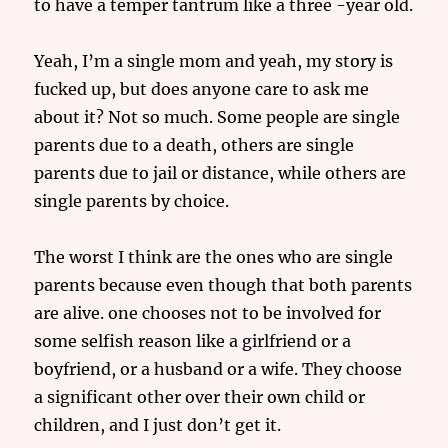
to have a temper tantrum like a three -year old.
Yeah, I’m a single mom and yeah, my story is
fucked up, but does anyone care to ask me
about it? Not so much. Some people are single
parents due to a death, others are single
parents due to jail or distance, while others are
single parents by choice.
The worst I think are the ones who are single
parents because even though that both parents
are alive. one chooses not to be involved for
some selfish reason like a girlfriend or a
boyfriend, or a husband or a wife. They choose
a significant other over their own child or
children, and I just don’t get it.