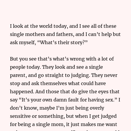
I look at the world today, and I see all of these
single mothers and fathers, and I can’t help but
ask myself, “What’s their story?”
But you see that’s what’s wrong with a lot of
people today. They look and see a single
parent, and go straight to judging. They never
stop and ask themselves what could have
happened. And those that do give the eyes that
say “It’s your own damn fault for having sex.” I
don’t know, maybe I’m just being overly
sensitive or something, but when I get judged
for being a single mom, it just makes me want