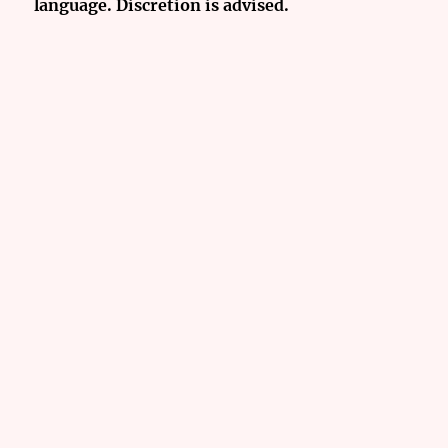
language. Discretion is advised.