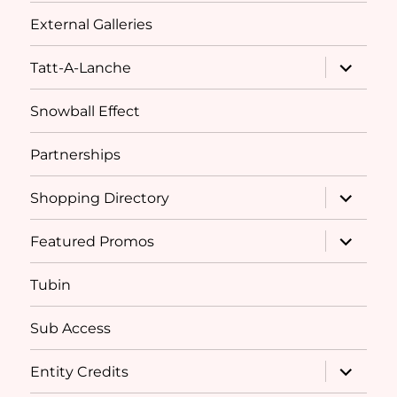
External Galleries
expand
Tatt-A-Lanche
child
menu
Snowball Effect
Partnerships
expand
Shopping Directory
child
menu
expand
Featured Promos
child
menu
Tubin
Sub Access
expand
Entity Credits
child
menu