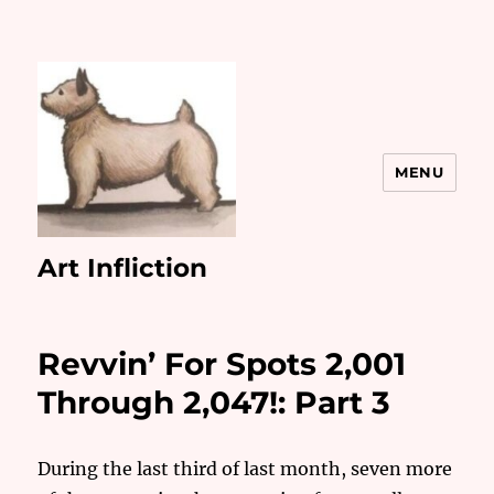
MENU
Art Infliction
Revvin’ For Spots 2,001
Through 2,047!: Part 3
During the last third of last month, seven more