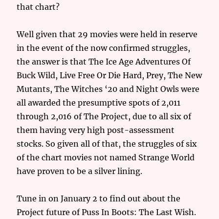
that chart?
Well given that 29 movies were held in reserve
in the event of the now confirmed struggles,
the answer is that The Ice Age Adventures Of
Buck Wild, Live Free Or Die Hard, Prey, The New
Mutants, The Witches ‘20 and Night Owls were
all awarded the presumptive spots of 2,011
through 2,016 of The Project, due to all six of
them having very high post-assessment
stocks. So given all of that, the struggles of six
of the chart movies not named Strange World
have proven to be a silver lining.
Tune in on January 2 to find out about the
Project future of Puss In Boots: The Last Wish.