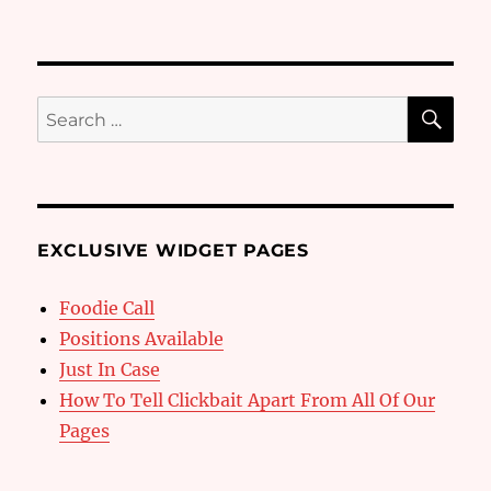
SE
Search
for:
EXCLUSIVE WIDGET PAGES
Foodie Call
Positions Available
Just In Case
How To Tell Clickbait Apart From All Of Our
Pages