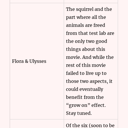
The squirrel and the
part where all the
animals are freed
from that test lab are
the only two good
things about this
movie. And while the
Flora & Ulysses
rest of this movie
failed to live up to
those two aspects, it
could eventually
benefit from the
“grow on” effect.
Stay tuned.
Of the six (soon to be