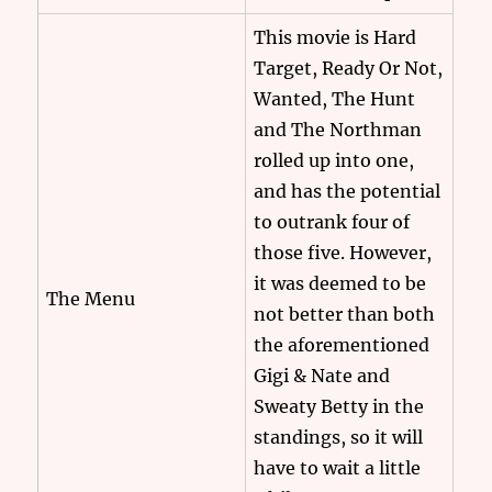
This movie is Hard
Target, Ready Or Not,
Wanted, The Hunt
and The Northman
rolled up into one,
and has the potential
to outrank four of
those five. However,
it was deemed to be
The Menu
not better than both
the aforementioned
Gigi & Nate and
Sweaty Betty in the
standings, so it will
have to wait a little