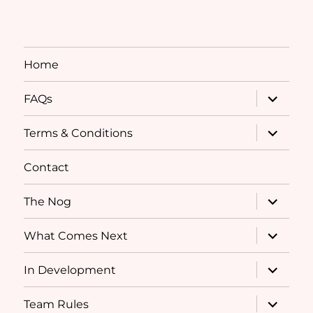
Home
expand
FAQs
child
menu
expand
Terms & Conditions
child
menu
Contact
expand
The Nog
child
menu
expand
What Comes Next
child
menu
expand
In Development
child
menu
expand
Team Rules
child