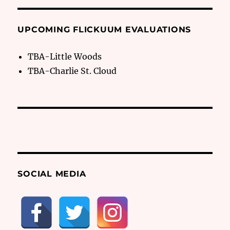
UPCOMING FLICKUUM EVALUATIONS
TBA-Little Woods
TBA-Charlie St. Cloud
SOCIAL MEDIA