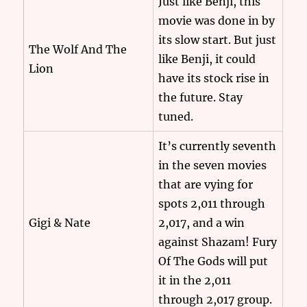
Just like Benji, this
movie was done in by
its slow start. But just
The Wolf And The
like Benji, it could
Lion
have its stock rise in
the future. Stay
tuned.
It’s currently seventh
in the seven movies
that are vying for
spots 2,011 through
Gigi & Nate
2,017, and a win
against Shazam! Fury
Of The Gods will put
it in the 2,011
through 2,017 group.