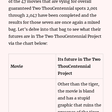
of the 47 movies that are vying for overall
guaranteed Two ThouCentennial spots 2,001
through 2,047 have been completed and the
results for those seven are once again a mixed
bag. Let’s delve into that bag to see what their
futures are in The Two ThouCentennial Project
via the chart below:
Its future in The Two
Movie
ThouCentennial
Project
Other than the tiger,
the movie is bland
and has a stupid
graphic that ruins the