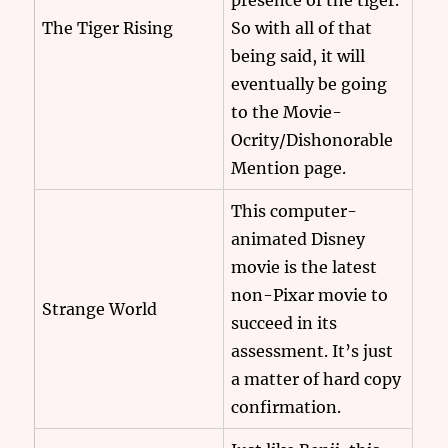
presence of the tiger.
The Tiger Rising
So with all of that
being said, it will
eventually be going
to the Movie-
Ocrity/Dishonorable
Mention page.
This computer-
animated Disney
movie is the latest
non-Pixar movie to
Strange World
succeed in its
assessment. It’s just
a matter of hard copy
confirmation.