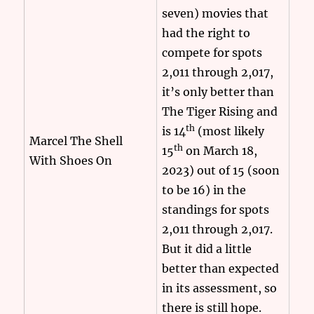
seven) movies that
had the right to
compete for spots
2,011 through 2,017,
it’s only better than
The Tiger Rising and
th
is 14
(most likely
Marcel The Shell
th
15
on March 18,
With Shoes On
2023) out of 15 (soon
to be 16) in the
standings for spots
2,011 through 2,017.
But it did a little
better than expected
in its assessment, so
there is still hope.