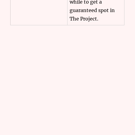
while to get a
guaranteed spot in
The Project.