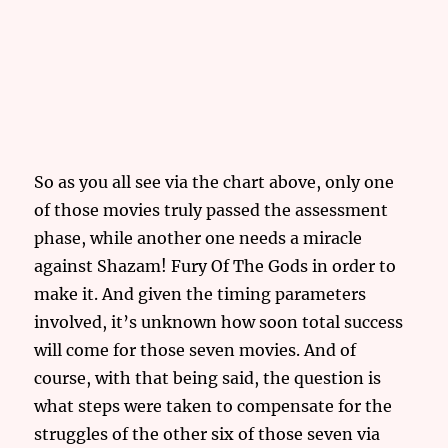
So as you all see via the chart above, only one
of those movies truly passed the assessment
phase, while another one needs a miracle
against Shazam! Fury Of The Gods in order to
make it. And given the timing parameters
involved, it’s unknown how soon total success
will come for those seven movies. And of
course, with that being said, the question is
what steps were taken to compensate for the
struggles of the other six of those seven via