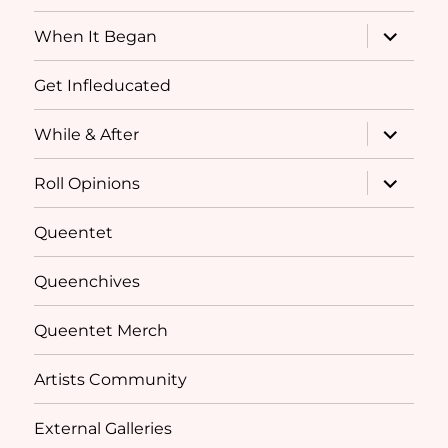
menu
expand
When It Began
child
menu
Get Infleducated
expand
While & After
child
menu
expand
Roll Opinions
child
menu
Queentet
Queenchives
Queentet Merch
Artists Community
External Galleries