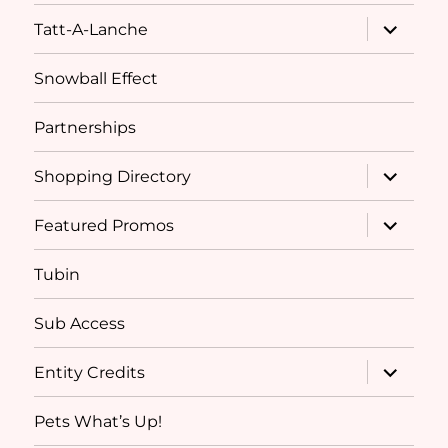
expand
Tatt-A-Lanche
child
menu
Snowball Effect
Partnerships
expand
Shopping Directory
child
menu
expand
Featured Promos
child
menu
Tubin
Sub Access
expand
Entity Credits
child
menu
Pets What’s Up!