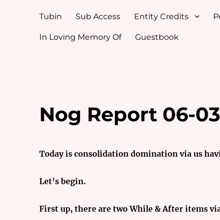
Tubin
Sub Access
Entity Credits
P
In Loving Memory Of
Guestbook
Nog Report 06-03
Today is consolidation domination via us hav
Let’s begin.
First up, there are two While & After items vi