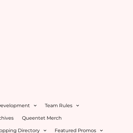
Development
Team Rules
hives
Queentet Merch
opping Directory
Featured Promos