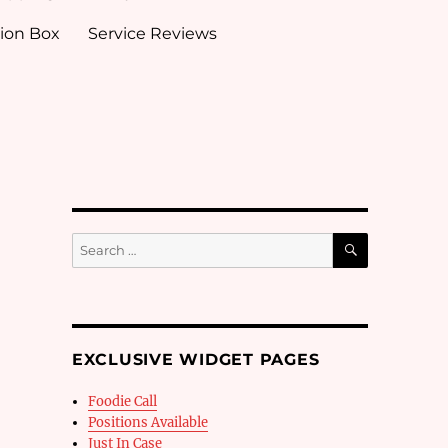
ion Box
Service Reviews
SEARCH
Search
for:
EXCLUSIVE WIDGET PAGES
Foodie Call
Positions Available
Just In Case