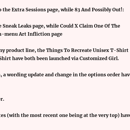
 the Extra Sessions page, while 83 And Possibly Out!:
he Sneak Leaks page, while Could X Claim One Of The
n-menu Art Infliction page
nny product line, the Things To Recreate Unisex T-Shirt
Shirt have both been launched via Customized Girl.
n, a wording update and change in the options order ha
r.
es (with the most recent one being at the very top) hav