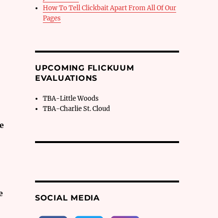
How To Tell Clickbait Apart From All Of Our
Pages
UPCOMING FLICKUUM
EVALUATIONS
TBA-Little Woods
TBA-Charlie St. Cloud
ve
e
SOCIAL MEDIA