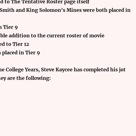
d to The Tentative Roster page
itself
 Smith and King Solomon’s Mines were both placed in
n Tier 9
ible addition to the current roster of movie
d to Tier 12
 placed in Tier 9
he College Years, Steve Kaycee has completed his jot
ey are the following: