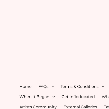
Home
FAQs
Terms & Conditions
When It Began
Get Infleducated
Whi
Artists Community
External Galleries
Ta