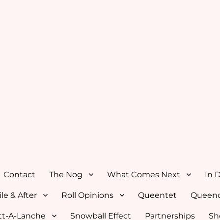
Contact
The Nog
What Comes Next
In 
le & After
Roll Opinions
Queentet
Queenc
tt-A-Lanche
Snowball Effect
Partnerships
Sh