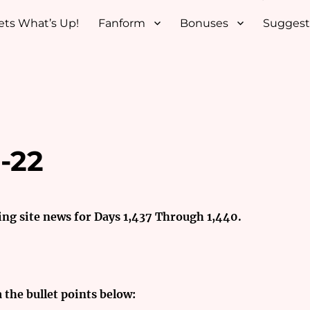
ets What’s Up!
Fanform
Bonuses
Suggest
-22
ing site news for Days 1,437 Through 1,440.
a the bullet points below: