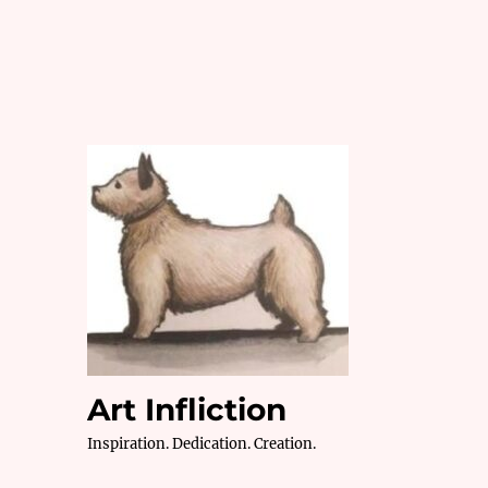
Art Infliction
Inspiration. Dedication. Creation.