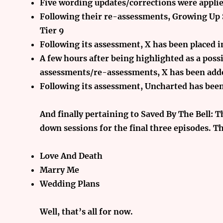
Five wording updates/corrections were applie
Following their re-assessments, Growing Up
Tier 9
Following its assessment, X has been placed i
A few hours after being highlighted as a poss
assessments/re-assessments, X has been adde
Following its assessment, Uncharted has been
And finally
pertaining to Saved By The Bell: T
down sessions for the final three episodes. Th
Love And Death
Marry Me
Wedding Plans
Well, that’s all for now.