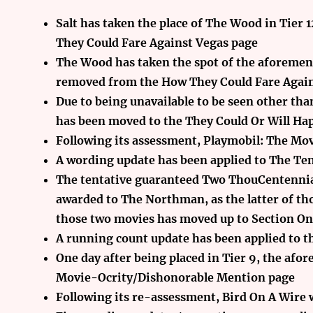
Salt has taken the place of The Wood in Tier
They Could Fare Against Vegas page
The Wood has taken the spot of the aforementi
removed from the How They Could Fare Again
Due to being unavailable to be seen other than
has been moved to the They Could Or Will Ha
Following its assessment, Playmobil: The Mov
A wording update has been applied to The Tent
The tentative guaranteed Two ThouCentennia
awarded to The Northman, as the latter of tho
those two movies has moved up to Section On
A running count update has been applied to th
One day after being placed in Tier 9, the af
Movie-Ocrity/Dishonorable Mention page
Following its re-assessment, Bird On A Wire w