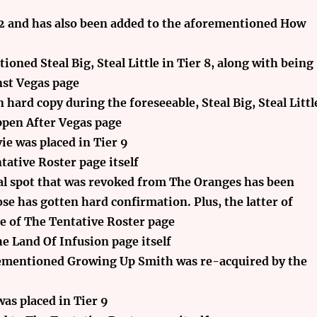
 12 and has also been added to the aforementioned How
oned Steal Big, Steal Little in Tier 8, along with being
st Vegas page
 hard copy during the foreseeable, Steal Big, Steal Littl
ppen After Vegas page
ie was placed in Tier 9
ative Roster page itself
l spot that was revoked from The Oranges has been
se has gotten hard confirmation. Plus, the latter of
e of The Tentative Roster page
e Land Of Infusion page itself
orementioned Growing Up Smith was re-acquired by the
as placed in Tier 9