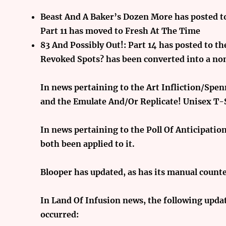
Beast And A Baker’s Dozen More has posted to
Part 11 has moved to Fresh At The Time
83 And Possibly Out!: Part 14 has posted to t
Revoked Spots? has been converted into a no
In news pertaining to the Art Infliction/Spe
and the Emulate And/Or Replicate! Unisex T-
In news pertaining to the Poll Of Anticipatio
both been applied to it.
Blooper has updated, as has its manual counte
In Land Of Infusion news, the following updat
occurred: