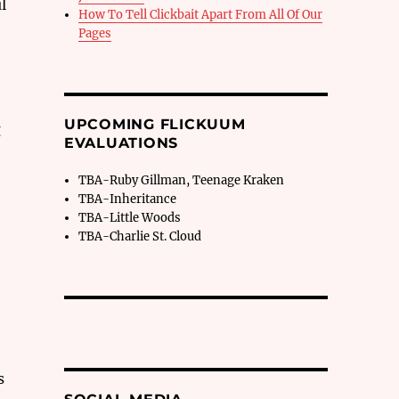
l
How To Tell Clickbait Apart From All Of Our
Pages
,
UPCOMING FLICKUUM
g
EVALUATIONS
TBA-Ruby Gillman, Teenage Kraken
TBA-Inheritance
TBA-Little Woods
TBA-Charlie St. Cloud
s