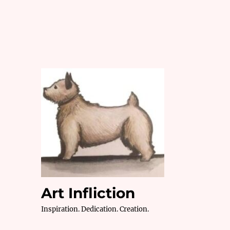
Art Infliction
Inspiration. Dedication. Creation.