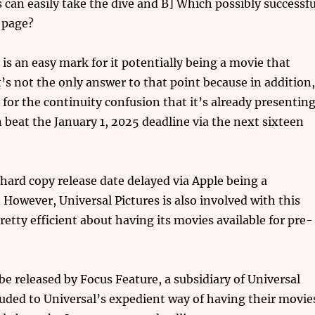
an easily take the dive and B] Which possibly successfu
 page?
is an easy mark for it potentially being a movie that
t’s not the only answer to that point because in addition
for the continuity confusion that it’s already presentin
 beat the January 1, 2025 deadline via the next sixteen
 hard copy release date delayed via Apple being a
However, Universal Pictures is also involved with this
etty efficient about having its movies available for pre-
e released by Focus Feature, a subsidiary of Universal
lluded to Universal’s expedient way of having their movie