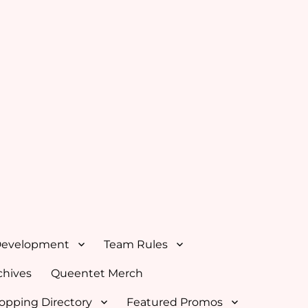
Development
Team Rules
hives
Queentet Merch
opping Directory
Featured Promos