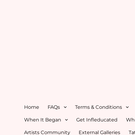
Home
FAQs
Terms & Conditions
When It Began
Get Infleducated
Whi
Artists Community
External Galleries
Ta