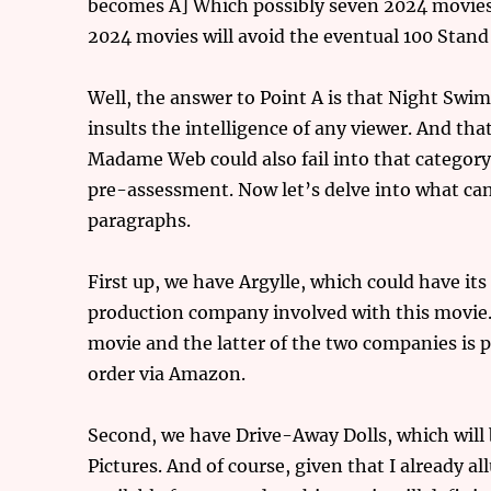
becomes A] Which possibly seven 2024 movies c
2024 movies will avoid the eventual 100 Stand
Well, the answer to Point A is that Night Swim 
insults the intelligence of any viewer. And tha
Madame Web could also fail into that category 
pre-assessment. Now let’s delve into what can
paragraphs.
First up, we have Argylle, which could have its
production company involved with this movie. 
movie and the latter of the two companies is pr
order via Amazon.
Second, we have Drive-Away Dolls, which will b
Pictures. And of course, given that I already a