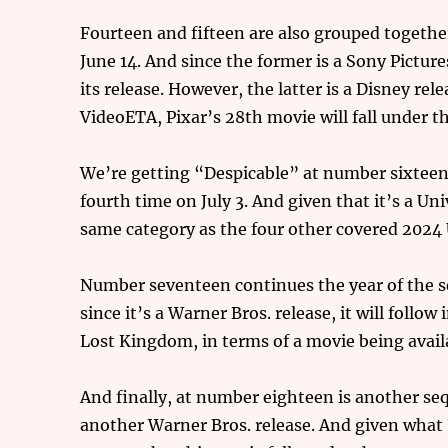
Fourteen and fifteen are also grouped together
June 14. And since the former is a Sony Pictures
its release. However, the latter is a Disney rel
VideoETA, Pixar’s 28th movie will fall under t
We’re getting “Despicable” at number sixteen,
fourth time on July 3. And given that it’s a Uni
same category as the four other covered 2024 
Number seventeen continues the year of the s
since it’s a Warner Bros. release, it will fol
Lost Kingdom, in terms of a movie being avai
And finally, at number eighteen is another sequ
another Warner Bros. release. And given what 