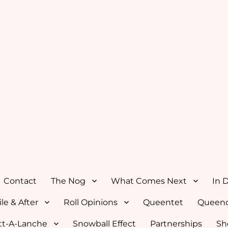
Contact
The Nog
What Comes Next
In 
le & After
Roll Opinions
Queentet
Queenc
tt-A-Lanche
Snowball Effect
Partnerships
Sh