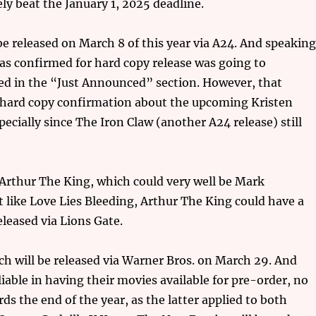
ely beat the January 1, 2025 deadline.
be released on March 8 of this year via A24. And speakin
 as confirmed for hard copy release was going to
ted in the “Just Announced” section. However, that
t hard copy confirmation about the upcoming Kristen
specially since The Iron Claw (another A24 release) still
 Arthur The King, which could very well be Mark
 like Love Lies Bleeding, Arthur The King could have a
released via Lions Gate.
ch will be released via Warner Bros. on March 29. And
liable in having their movies available for pre-order, no
ards the end of the year, as the latter applied to both