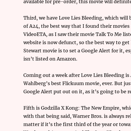
available for pre-order, this movie will definit
Third, we have Love Lies Bleeding, which will 
of A24, the best way that I found their movies
VideoETA, as I saw their movie Talk To Me lis
website is now defunct, so the best way to ge
Stewart movie is to set a Google Alert for it, e
isn’t listed on Amazon.
Coming out a week after Love Lies Bleeding is
Wahlberg’s best Flickuum movie, ever. But just
Google Alert put out on it, as it’s going to be 
Fifth is Godzilla X Kong: The New Empire, whi
with that being said, Warner Bros. is always re
matter if it’s the first third of the year or tow