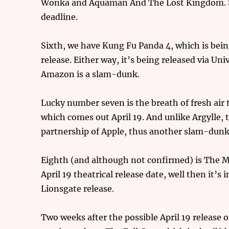
Wonka and Aquaman And The Lost Kingdom. So,
deadline.
Sixth, we have Kung Fu Panda 4, which is bein
release. Either way, it’s being released via Uni
Amazon is a slam-dunk.
Lucky number seven is the breath of fresh air 
which comes out April 19. And unlike Argylle, t
partnership of Apple, thus another slam-dunk 
Eighth (and although not confirmed) is The M
April 19 theatrical release date, well then it’s
Lionsgate release.
Two weeks after the possible April 19 release 