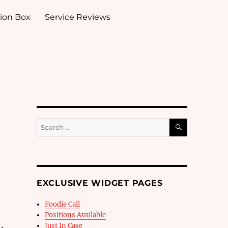
ion Box
Service Reviews
SEARCH
Search
for:
EXCLUSIVE WIDGET PAGES
Foodie Call
Positions Available
Just In Case