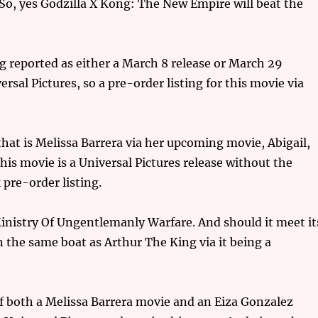
 yes Godzilla X Kong: The New Empire will beat the
g reported as either a March 8 release or March 29
versal Pictures, so a pre-order listing for this movie via
that is Melissa Barrera via her upcoming movie, Abigail,
his movie is a Universal Pictures release without the
pre-order listing.
inistry Of Ungentlemanly Warfare. And should it meet it
 in the same boat as Arthur The King via it being a
of both a Melissa Barrera movie and an Eiza Gonzalez