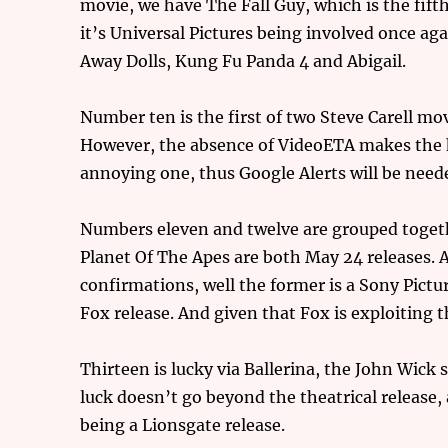
movie, we have The Fall Guy, which is the fifth
it’s Universal Pictures being involved once ag
Away Dolls, Kung Fu Panda 4 and Abigail.
Number ten is the first of two Steve Carell mo
However, the absence of VideoETA makes the h
annoying one, thus Google Alerts will be need
Numbers eleven and twelve are grouped toget
Planet Of The Apes are both May 24 releases. A
confirmations, well the former is a Sony Picture
Fox release. And given that Fox is exploiting 
Thirteen is lucky via Ballerina, the John Wick
luck doesn’t go beyond the theatrical release, 
being a Lionsgate release.