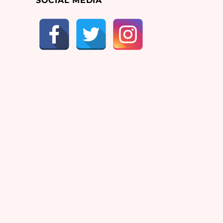
SOCIAL MEDIA
g