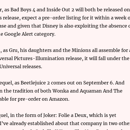
, as Bad Boys 4 and Inside Out 2 will both be released o
 release, expect a pre-order listing for it within a week 
ease and given that Disney is also exploiting the absence 
he Google Alert category.
 as Gru, his daughters and the Minions all assemble for 
versal Pictures-Illumination release, it will fall under the
Universal releases.
equel, as Beetlejuice 2 comes out on September 6. And
low in the tradition of both Wonka and Aquaman And The
lable for pre-order on Amazon.
el, in the form of Joker: Folie a Deux, which is yet
I’ve already established about that company in two othe