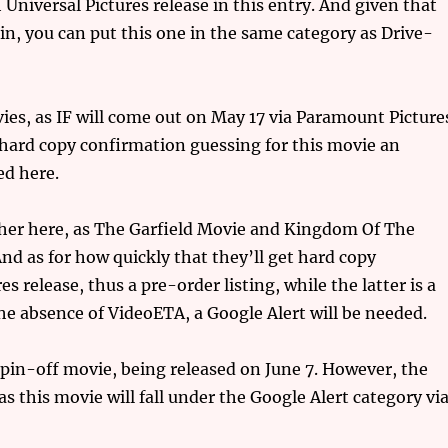
 Universal Pictures release in this entry. And given that
ain, you can put this one in the same category as Drive-
vies, as IF will come out on May 17 via Paramount Picture
ard copy confirmation guessing for this movie an
ed here.
her here, as The Garfield Movie and Kingdom Of The
nd as for how quickly that they’ll get hard copy
s release, thus a pre-order listing, while the latter is a
the absence of VideoETA, a Google Alert will be needed.
 spin-off movie, being released on June 7. However, the
as this movie will fall under the Google Alert category vi