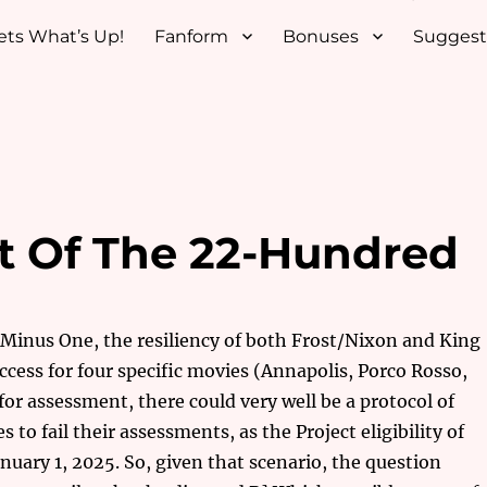
ets What’s Up!
Fanform
Bonuses
Suggest
t Of The 22-Hundred
a Minus One, the resiliency of both Frost/Nixon and King
ccess for four specific movies (Annapolis, Porco Rosso,
for assessment, there could very well be a protocol of
to fail their assessments, as the Project eligibility of
uary 1, 2025. So, given that scenario, the question