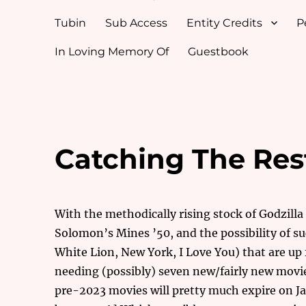
Tubin
Sub Access
Entity Credits
P
In Loving Memory Of
Guestbook
Catching The Res
With the methodically rising stock of Godzill
Solomon’s Mines ’50, and the possibility of su
White Lion, New York, I Love You) that are up 
needing (possibly) seven new/fairly new movies 
pre-2023 movies will pretty much expire on Jan