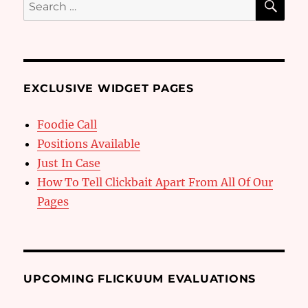
Search
for:
EXCLUSIVE WIDGET PAGES
Foodie Call
Positions Available
Just In Case
How To Tell Clickbait Apart From All Of Our
Pages
UPCOMING FLICKUUM EVALUATIONS