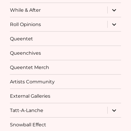
expand
While & After
child
menu
expand
Roll Opinions
child
menu
Queentet
Queenchives
Queentet Merch
Artists Community
External Galleries
expand
Tatt-A-Lanche
child
menu
Snowball Effect