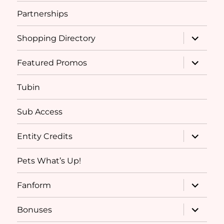
Partnerships
expand
Shopping Directory
child
menu
expand
Featured Promos
child
menu
Tubin
Sub Access
expand
Entity Credits
child
menu
Pets What’s Up!
expand
Fanform
child
menu
expand
Bonuses
child
menu