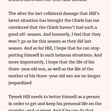
The after the fact collateral damage that Hill’s
latest situation has brought the Chiefs has me
convinced that the Chiefs haven’t had such a
good off-season. And honestly, I feel that they
won’t go as far this season as they did last
season. And as for Hill, I hope that he can stop
putting himself in such heinous situations. And
more importantly, I hope that the life of his
three-year old son, as well as the life of the
mother of his three-year old son are no longer
jeopardized.
Tyreek Hill needs to better himself as a person
in order to get and keep his personal life on the
straight-and-narrow. And if he can do that,