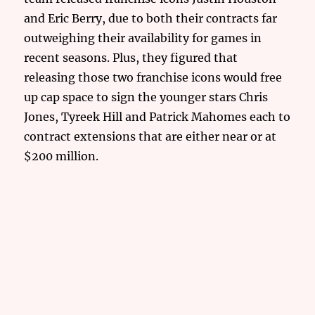
and Eric Berry, due to both their contracts far
outweighing their availability for games in
recent seasons. Plus, they figured that
releasing those two franchise icons would free
up cap space to sign the younger stars Chris
Jones, Tyreek Hill and Patrick Mahomes each to
contract extensions that are either near or at
$200 million.