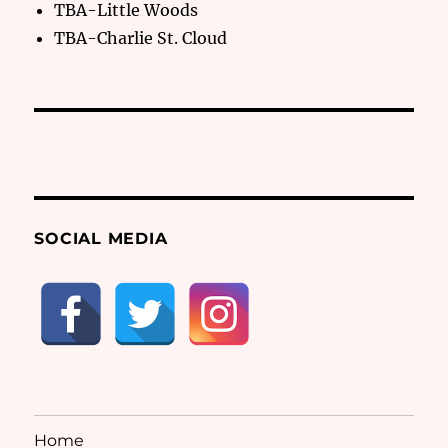
TBA-Little Woods
TBA-Charlie St. Cloud
SOCIAL MEDIA
Home