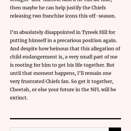
then maybe he can help justify the Chiefs
releasing two franchise icons this off-season.
I’m absolutely disappointed in Tyreek Hill for
putting himself in a precarious position again.
And despite how heinous that this allegation of
child endangerment is, a very small part of me
is rooting for him to get his life together. But
until that moment happens, I’ll remain one
very frustrated Chiefs fan. So get it together,
Cheetah, or else your future in the NFL will be
extinct.
SE