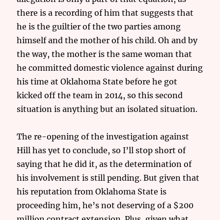
there is a recording of him that suggests that
he is the guiltier of the two parties among
himself and the mother of his child. Oh and by
the way, the mother is the same woman that
he committed domestic violence against during
his time at Oklahoma State before he got
kicked off the team in 2014, so this second
situation is anything but an isolated situation.
The re-opening of the investigation against
Hill has yet to conclude, so I’ll stop short of
saying that he did it, as the determination of
his involvement is still pending. But given that
his reputation from Oklahoma State is
proceeding him, he’s not deserving of a $200
million contract extension. Plus, given what