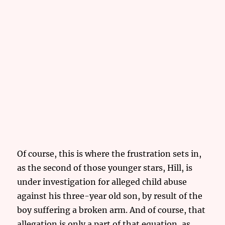
Of course, this is where the frustration sets in,
as the second of those younger stars, Hill, is
under investigation for alleged child abuse
against his three-year old son, by result of the
boy suffering a broken arm. And of course, that
allegation is only a part of that equation, as