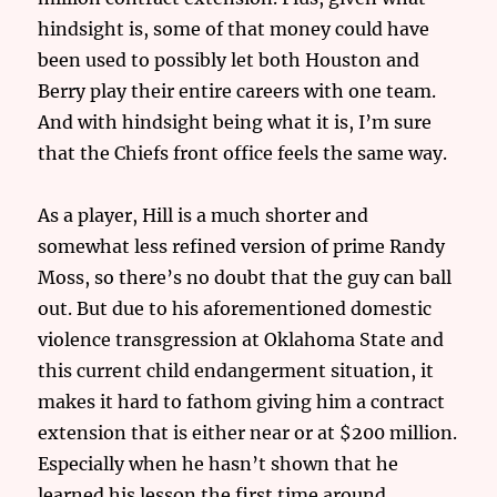
hindsight is, some of that money could have
been used to possibly let both Houston and
Berry play their entire careers with one team.
And with hindsight being what it is, I’m sure
that the Chiefs front office feels the same way.
As a player, Hill is a much shorter and
somewhat less refined version of prime Randy
Moss, so there’s no doubt that the guy can ball
out. But due to his aforementioned domestic
violence transgression at Oklahoma State and
this current child endangerment situation, it
makes it hard to fathom giving him a contract
extension that is either near or at $200 million.
Especially when he hasn’t shown that he
learned his lesson the first time around.