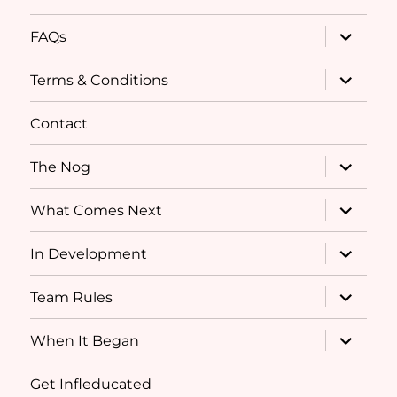
expand
FAQs
child
menu
expand
Terms & Conditions
child
menu
Contact
expand
The Nog
child
menu
expand
What Comes Next
child
menu
expand
In Development
child
menu
expand
Team Rules
child
menu
expand
When It Began
child
menu
Get Infleducated