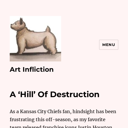
MENU
Art Infliction
A ‘Hill’ Of Destruction
As a Kansas City Chiefs fan, hindsight has been
frustrating this off-season, as my favorite
team released franchise icons Justin Houston