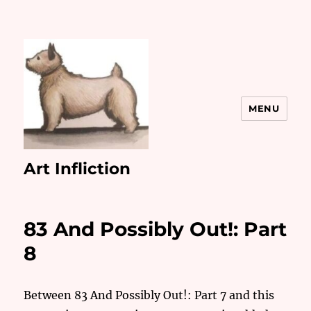
MENU
Art Infliction
83 And Possibly Out!: Part
8
Between 83 And Possibly Out!: Part 7 and this