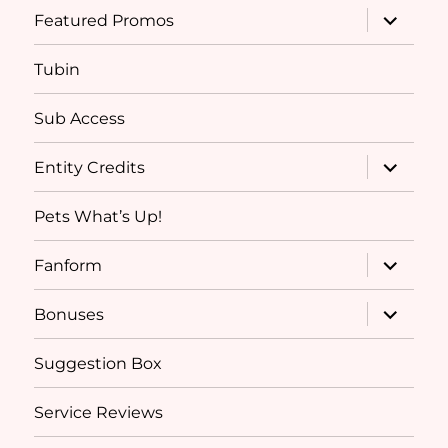
expand
Featured Promos
child
menu
Tubin
Sub Access
expand
Entity Credits
child
menu
Pets What’s Up!
expand
Fanform
child
menu
expand
Bonuses
child
menu
Suggestion Box
Service Reviews