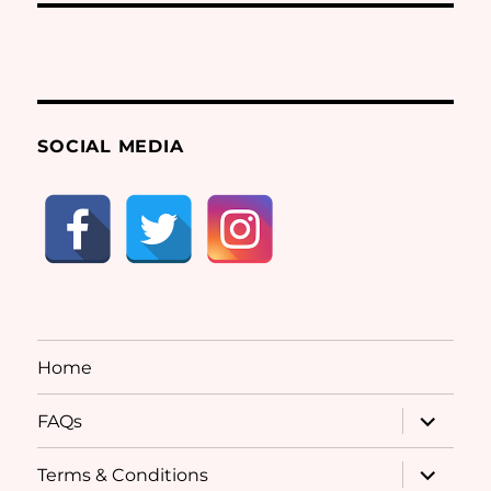
SOCIAL MEDIA
Home
expand
FAQs
child
menu
expand
Terms & Conditions
child