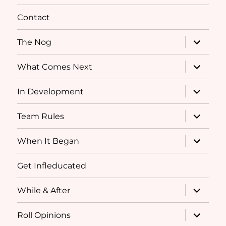
menu
Contact
expand
The Nog
child
menu
expand
What Comes Next
child
menu
expand
In Development
child
menu
expand
Team Rules
child
menu
expand
When It Began
child
menu
Get Infleducated
expand
While & After
child
menu
expand
Roll Opinions
child