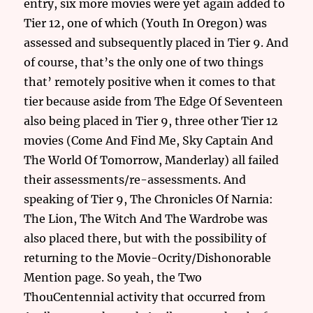
entry, six more movies were yet again added to
Tier 12, one of which (Youth In Oregon) was
assessed and subsequently placed in Tier 9. And
of course, that’s the only one of two things
that’ remotely positive when it comes to that
tier because aside from The Edge Of Seventeen
also being placed in Tier 9, three other Tier 12
movies (Come And Find Me, Sky Captain And
The World Of Tomorrow, Manderlay) all failed
their assessments/re-assessments. And
speaking of Tier 9, The Chronicles Of Narnia:
The Lion, The Witch And The Wardrobe was
also placed there, but with the possibility of
returning to the Movie-Ocrity/Dishonorable
Mention page. So yeah, the Two
ThouCentennial activity that occurred from