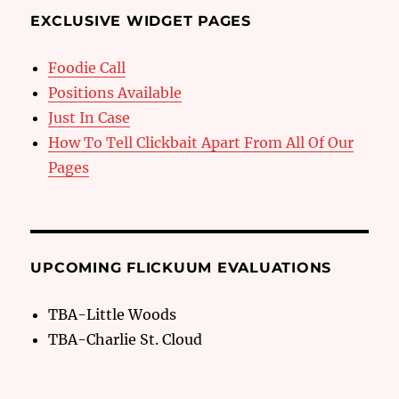
EXCLUSIVE WIDGET PAGES
Foodie Call
Positions Available
Just In Case
How To Tell Clickbait Apart From All Of Our
Pages
UPCOMING FLICKUUM EVALUATIONS
TBA-Little Woods
TBA-Charlie St. Cloud