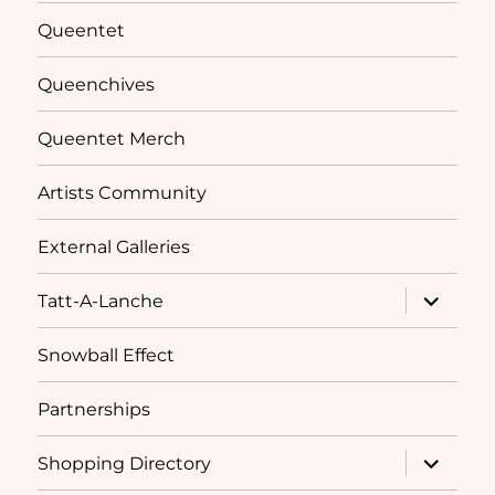
menu
Queentet
Queenchives
Queentet Merch
Artists Community
External Galleries
expand
Tatt-A-Lanche
child
menu
Snowball Effect
Partnerships
expand
Shopping Directory
child
menu