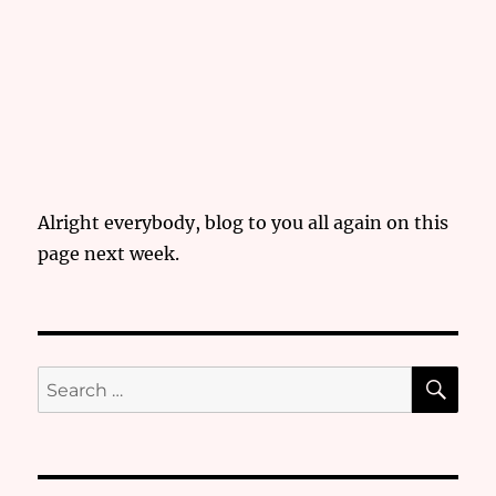
Alright everybody, blog to you all again on this
page next week.
SE
Search
for: