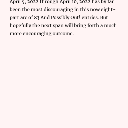
April 5, 2022 through April 10, 2022 has by far
been the most discouraging in this now eight-
part arc of 83 And Possibly Out! entries. But
hopefully the next span will bring forth a much
more encouraging outcome.